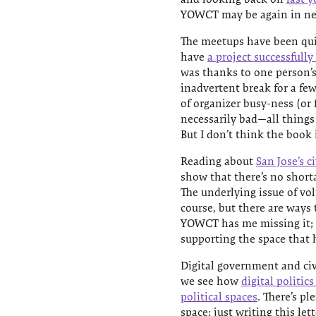
YOWCT may be again in nee
The meetups have been qui
have
a project successfully
was thanks to one person’s 
inadvertent break for a 
of organizer busy-ness (or f
necessarily bad—all things 
But I don’t think the book
Reading about
San Jose’s 
show that there’s no short
The underlying issue of vol
course, but there are ways
YOWCT has me missing it; I
supporting the space that
Digital government and civi
we see how
digital politic
political spaces
. There’s pl
space; just writing this let