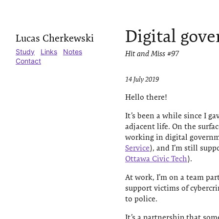
Digital gov
Lucas Cherkewski
Study
Links
Notes
Hit and Miss #97
Contact
14 July 2019
Hello there!
It’s been a while since I 
adjacent life. On the surfac
working in digital governm
Service
), and I’m still sup
Ottawa Civic Tech
).
At work, I’m on a team par
support victims of cybercr
to police.
It’s a partnership that som