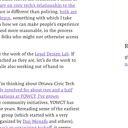
y on civic tech’s relationship to the
ce is different than policing,
both are
olence
, something with which I take
 on how we can make people’s experience
nd more reasonable, in the process
o folks who might not otherwise access
R
by the work of the
Legal Design Lab
. If
I
ched as they are, let’s do the work to
n
ile also working out of band to
I’m thinking about Ottawa Civic Tech
ly involved for about two and a half
sations at YOWCT, I’ve grown
 community initiatives, YOWCT has
 years. Rereading some of the earliest
group (which started with a very
rganized by
Dan Monafu
and others),
ear’s re-organizing kickoff
, it seems