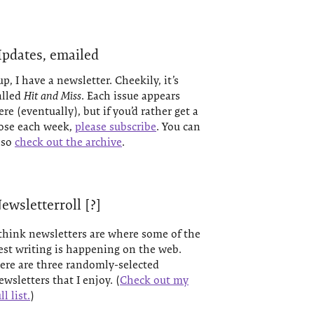
pdates, emailed
up, I have a newsletter. Cheekily, it’s
alled
Hit and Miss
. Each issue appears
ere (eventually), but if you’d rather get a
ose each week,
please subscribe
. You can
lso
check out the archive
.
ewsletterroll [?]
 think newsletters are where some of the
est writing is happening on the web.
ere are three randomly-selected
ewsletters that I enjoy. (
Check out my
ll list.
)