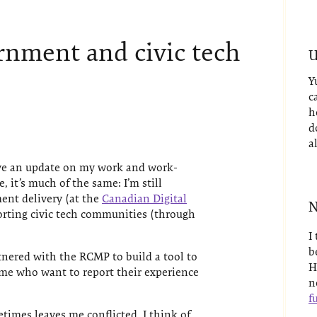
ernment and civic tech
U
Y
c
h
d
a
gave an update on my work and work-
e, it’s much of the same: I’m still
ent delivery (at the
Canadian Digital
N
porting civic tech communities (through
I
b
tnered with the RCMP to build a tool to
H
ime who want to report their experience
n
fu
etimes leaves me conflicted. I think of