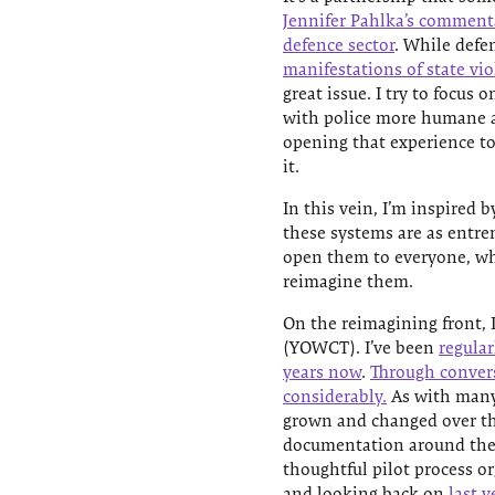
Jennifer Pahlka’s commentar
defence sector
. While defen
manifestations of state vi
great issue. I try to focus
with police more humane a
opening that experience t
it.
In this vein, I’m inspired 
these systems are as entren
open them to everyone, wh
reimagine them.
On the reimagining front, 
(YOWCT). I’ve been
regular
years now
.
Through conver
considerably.
As with many
grown and changed over the
documentation around the 
thoughtful pilot process o
and looking back on
last y