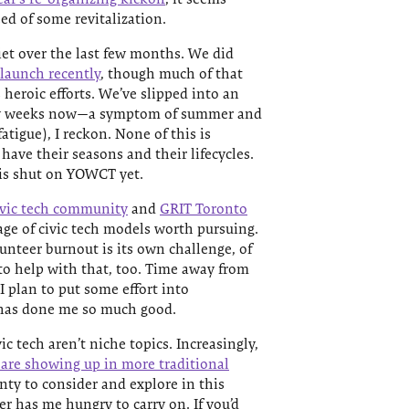
d of some revitalization.
et over the last few months. We did
 launch recently
, though much of that
heroic efforts. We’ve slipped into an
few weeks now—a symptom of summer and
atigue), I reckon. None of this is
have their seasons and their lifecycles.
 is shut on YOWCT yet.
civic tech community
and
GRIT Toronto
age of civic tech models worth pursuing.
unteer burnout is its own challenge, of
 to help with that, too. Time away from
 plan to put some effort into
 has done me so much good.
c tech aren’t niche topics. Increasingly,
s are showing up in more traditional
enty to consider and explore in this
ter has me hungry to carry on. If you’d