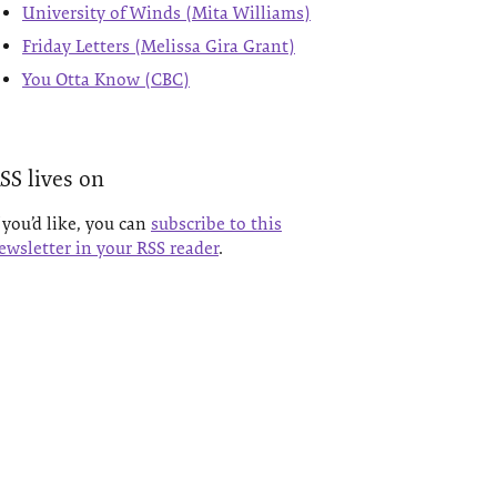
University of Winds (Mita Williams)
Friday Letters (Melissa Gira Grant)
You Otta Know (CBC)
SS lives on
f you’d like, you can
subscribe to this
ewsletter in your RSS reader
.