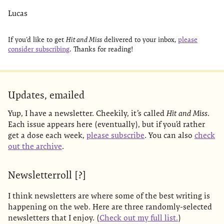
Lucas
If you’d like to get
Hit and Miss
delivered to your inbox,
please
consider subscribing
. Thanks for reading!
Updates, emailed
Yup, I have a newsletter. Cheekily, it’s called
Hit and Miss
.
Each issue appears here (eventually), but if you’d rather
get a dose each week,
please subscribe
. You can also
check
out the archive
.
Newsletterroll [?]
I think newsletters are where some of the best writing is
happening on the web. Here are three randomly-selected
newsletters that I enjoy. (
Check out my full list.
)