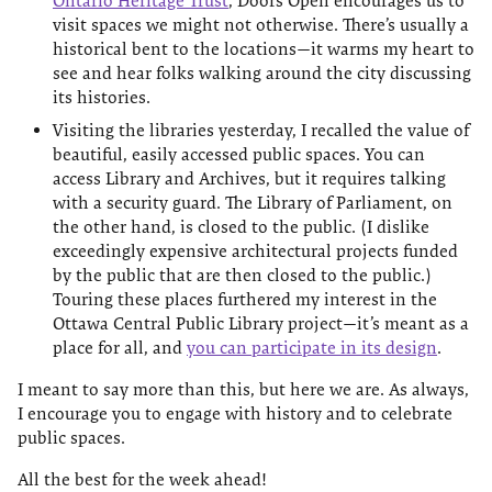
Ontario Heritage Trust
, Doors Open encourages us to
visit spaces we might not otherwise. There’s usually a
historical bent to the locations—it warms my heart to
see and hear folks walking around the city discussing
its histories.
Visiting the libraries yesterday, I recalled the value of
beautiful, easily accessed public spaces. You can
access Library and Archives, but it requires talking
with a security guard. The Library of Parliament, on
the other hand, is closed to the public. (I dislike
exceedingly expensive architectural projects funded
by the public that are then closed to the public.)
Touring these places furthered my interest in the
Ottawa Central Public Library project—it’s meant as a
place for all, and
you can participate in its design
.
I meant to say more than this, but here we are. As always,
I encourage you to engage with history and to celebrate
public spaces.
All the best for the week ahead!