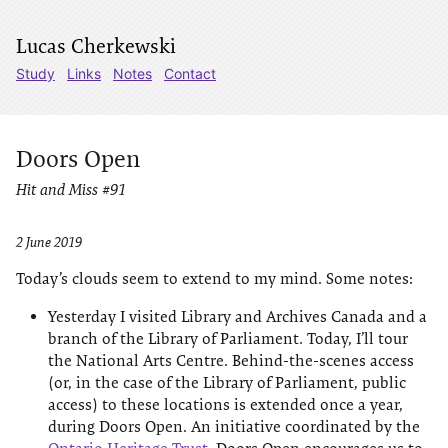
Lucas Cherkewski
Study
Links
Notes
Contact
Doors Open
Hit and Miss #91
2 June 2019
Today’s clouds seem to extend to my mind. Some notes:
Yesterday I visited Library and Archives Canada and a
branch of the Library of Parliament. Today, I’ll tour
the National Arts Centre. Behind-the-scenes access
(or, in the case of the Library of Parliament, public
access) to these locations is extended once a year,
during Doors Open. An initiative coordinated by the