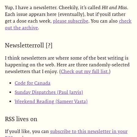
Yup, I have a newsletter. Cheekily, it’s called
Hit and Miss
.
Each issue appears here (eventually), but if you’d rather
get a dose each week,
please subscribe
. You can also
check
out the archive
.
Newsletterroll [?]
I think newsletters are where some of the best writing is
happening on the web. Here are three randomly-selected
newsletters that I enjoy. (
Check out my full list.
)
Code for Canada
Sunday Dispatches (Paul Jarvis)
Weekend Reading (Sameer Vasta)
RSS lives on
If you’d like, you can
subscribe to this newsletter in your