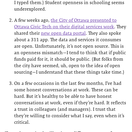
I typed them.) Student openness in schooling seems
underexplored.
A few weeks ago,
the City of Ottawa presented to
Ottawa Civic Tech on their digital services work
. They
shared their
new open data portal
. They also spoke
about a 311 app. The data and services it consumes
are open. Unfortunately, it’s not open source. This is
an openness mismatch—I tend to think that if public
funds paid for it, it should be public. (But folks from
the city have seemed, uh, open to the idea of open
sourcing—I understand that these things take time.)
On a few occasions in the last few months, I’ve had
some honest conversations at work. These can be
hard. But it’s healthy to be
able
to have honest
conversations at work, even if they’re hard. It reflects
a trust in colleagues (and managers). I trust that
they’re willing to consider what I say, even when it’s
critical.