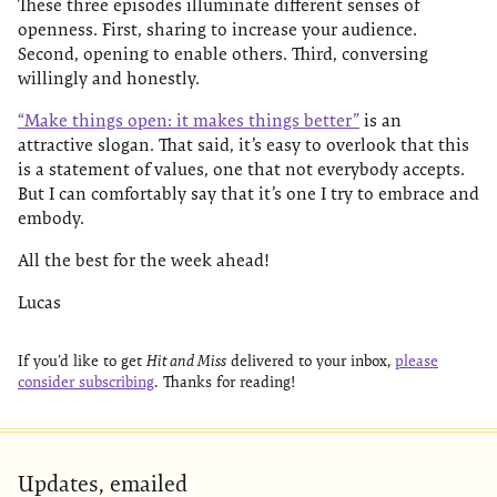
These three episodes illuminate different senses of
openness. First, sharing to increase your audience.
Second, opening to enable others. Third, conversing
willingly and honestly.
“Make things open: it makes things better”
is an
attractive slogan. That said, it’s easy to overlook that this
is a statement of values, one that not everybody accepts.
But I can comfortably say that it’s one I try to embrace and
embody.
All the best for the week ahead!
Lucas
If you’d like to get
Hit and Miss
delivered to your inbox,
please
consider subscribing
. Thanks for reading!
Updates, emailed