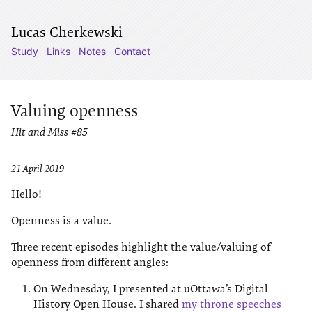
Lucas Cherkewski
Study
Links
Notes
Contact
Valuing openness
Hit and Miss #85
21 April 2019
Hello!
Openness is a value.
Three recent episodes highlight the value/valuing of
openness from different angles:
On Wednesday, I presented at uOttawa’s Digital
History Open House. I shared
my throne speeches