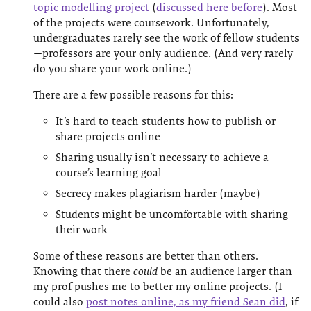
topic modelling project
(
discussed here before
). Most
of the projects were coursework. Unfortunately,
undergraduates rarely see the work of fellow students
—professors are your only audience. (And very rarely
do you share your work online.)
There are a few possible reasons for this:
It’s hard to teach students how to publish or
share projects online
Sharing usually isn’t necessary to achieve a
course’s learning goal
Secrecy makes plagiarism harder (maybe)
Students might be uncomfortable with sharing
their work
Some of these reasons are better than others.
Knowing that there
could
be an audience larger than
my prof pushes me to better my online projects. (I
could also
post notes online, as my friend Sean did
, if