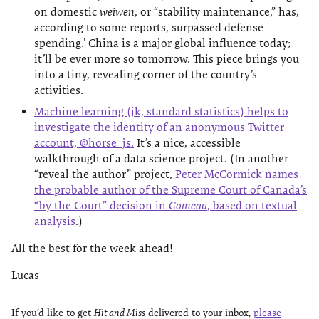
on domestic
weiwen
, or “stability maintenance,” has,
according to some reports, surpassed defense
spending.’ China is a major global influence today;
it’ll be ever more so tomorrow. This piece brings you
into a tiny, revealing corner of the country’s
activities.
Machine learning (jk, standard statistics) helps to
investigate the identity of an anonymous Twitter
account, @horse_js.
It’s a nice, accessible
walkthrough of a data science project. (In another
“reveal the author” project,
Peter McCormick names
the probable author of the Supreme Court of Canada’s
“by the Court” decision in
Comeau
, based on textual
analysis
.)
All the best for the week ahead!
Lucas
If you’d like to get
Hit and Miss
delivered to your inbox,
please