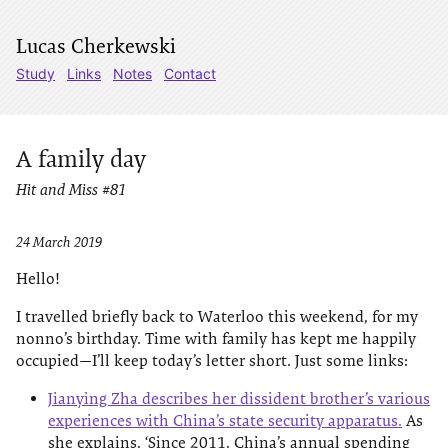
Lucas Cherkewski
Study
Links
Notes
Contact
A family day
Hit and Miss #81
24 March 2019
Hello!
I travelled briefly back to Waterloo this weekend, for my
nonno’s birthday. Time with family has kept me happily
occupied—I’ll keep today’s letter short. Just some links:
Jianying Zha describes her dissident brother’s various
experiences with China’s state security apparatus.
As
she explains, ‘Since 2011, China’s annual spending