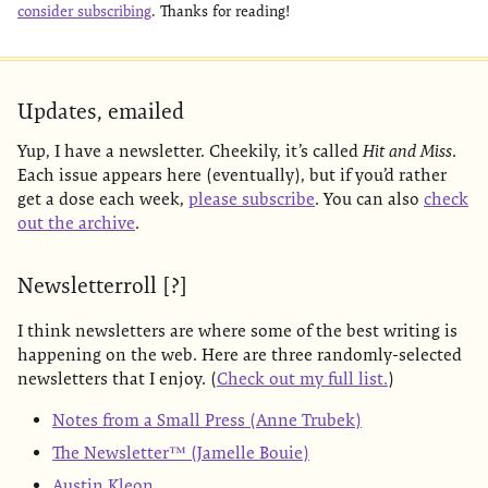
consider subscribing
. Thanks for reading!
Updates, emailed
Yup, I have a newsletter. Cheekily, it’s called
Hit and Miss
.
Each issue appears here (eventually), but if you’d rather
get a dose each week,
please subscribe
. You can also
check
out the archive
.
Newsletterroll [?]
I think newsletters are where some of the best writing is
happening on the web. Here are three randomly-selected
newsletters that I enjoy. (
Check out my full list.
)
Notes from a Small Press (Anne Trubek)
The Newsletter™ (Jamelle Bouie)
Austin Kleon