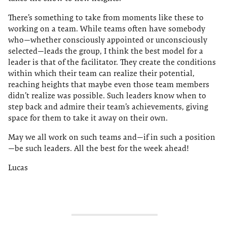
There’s something to take from moments like these to
working on a team. While teams often have somebody
who—whether consciously appointed or unconsciously
selected—leads the group, I think the best model for a
leader is that of the facilitator. They create the conditions
within which their team can realize their potential,
reaching heights that maybe even those team members
didn’t realize was possible. Such leaders know when to
step back and admire their team’s achievements, giving
space for them to take it away on their own.
May we all work on such teams and—if in such a position
—be such leaders. All the best for the week ahead!
Lucas