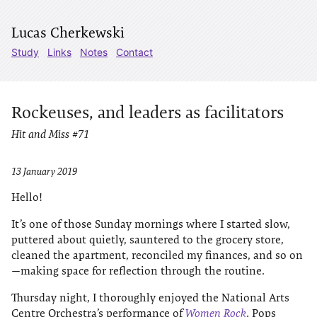
Lucas Cherkewski
Study
Links
Notes
Contact
Rockeuses, and leaders as facilitators
Hit and Miss #71
13 January 2019
Hello!
It’s one of those Sunday mornings where I started slow,
puttered about quietly, sauntered to the grocery store,
cleaned the apartment, reconciled my finances, and so on
—making space for reflection through the routine.
Thursday night, I thoroughly enjoyed the National Arts
Centre Orchestra’s performance of
Women Rock
. Pops