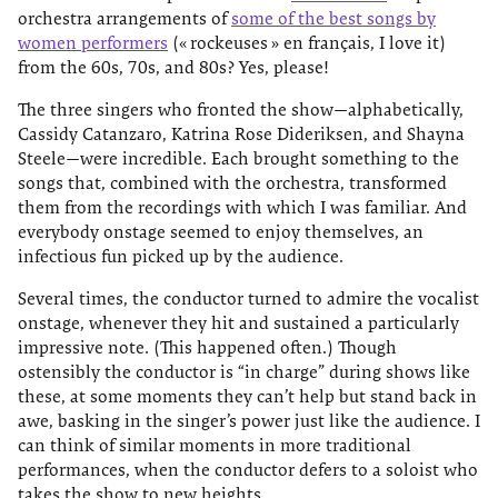
orchestra arrangements of
some of the best songs by
women performers
(« rockeuses » en français, I love it)
from the 60s, 70s, and 80s? Yes, please!
The three singers who fronted the show—alphabetically,
Cassidy Catanzaro, Katrina Rose Dideriksen, and Shayna
Steele—were incredible. Each brought something to the
songs that, combined with the orchestra, transformed
them from the recordings with which I was familiar. And
everybody onstage seemed to enjoy themselves, an
infectious fun picked up by the audience.
Several times, the conductor turned to admire the vocalist
onstage, whenever they hit and sustained a particularly
impressive note. (This happened often.) Though
ostensibly the conductor is “in charge” during shows like
these, at some moments they can’t help but stand back in
awe, basking in the singer’s power just like the audience. I
can think of similar moments in more traditional
performances, when the conductor defers to a soloist who
takes the show to new heights.