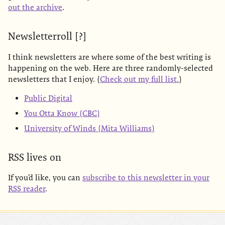
out the archive
.
Newsletterroll [?]
I think newsletters are where some of the best writing is
happening on the web. Here are three randomly-selected
newsletters that I enjoy. (
Check out my full list.
)
Public Digital
You Otta Know (CBC)
University of Winds (Mita Williams)
RSS lives on
If you’d like, you can
subscribe to this newsletter in your
RSS reader
.