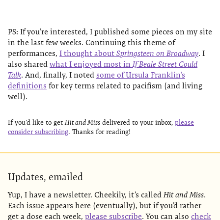
PS: If you’re interested, I published some pieces on my site
in the last few weeks. Continuing this theme of
performances,
I thought about
Springsteen on Broadway
. I
also shared
what I enjoyed most in
If Beale Street Could
Talk
. And, finally, I noted
some of Ursula Franklin’s
definitions
for key terms related to pacifism (and living
well).
If you’d like to get
Hit and Miss
delivered to your inbox,
please
consider subscribing
. Thanks for reading!
Updates, emailed
Yup, I have a newsletter. Cheekily, it’s called
Hit and Miss
.
Each issue appears here (eventually), but if you’d rather
get a dose each week,
please subscribe
. You can also
check