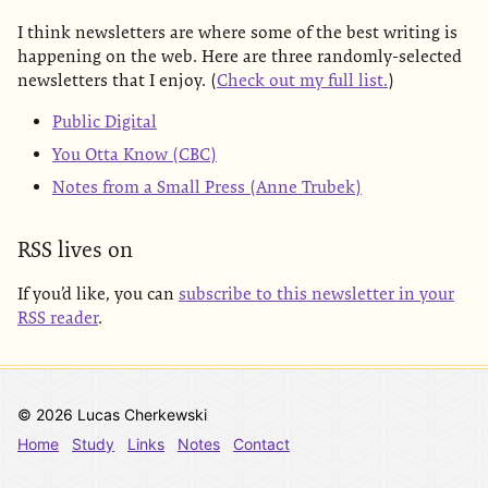
I think newsletters are where some of the best writing is
happening on the web. Here are three randomly-selected
newsletters that I enjoy. (
Check out my full list.
)
Public Digital
You Otta Know (CBC)
Notes from a Small Press (Anne Trubek)
RSS lives on
If you’d like, you can
subscribe to this newsletter in your
RSS reader
.
© 2026 Lucas Cherkewski
Home
Study
Links
Notes
Contact