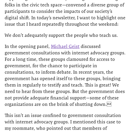
folks in the civic tech space—convened a diverse group of
participants to consider the impacts of our society’s
digital shift. In today’s newsletter, I want to highlight one
issue that I heard repeatedly throughout the weekend:
We don’t adequately support the people who teach us.
In the opening panel,
Michael Geist
discussed
government consultations with internet advocacy groups.
For a long time, these groups clamoured for access to
government, for the chance to participate in
consultations, to inform debate. In recent years, the
government has opened itself to these groups, bringing
them in regularly to testify and teach. This is great! We
need to hear from these groups. But the government does
not provide adequate financial support—some of these
organizations are on the brink of shutting down.
This isn’t an issue confined to government consultation
with internet advocacy groups. I mentioned this case to
my roommate, who pointed out that members of