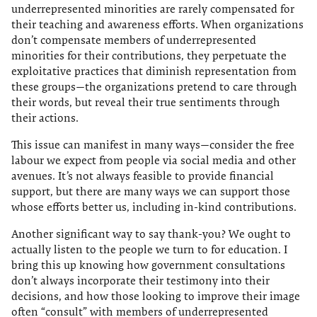
underrepresented minorities are rarely compensated for
their teaching and awareness efforts. When organizations
don’t compensate members of underrepresented
minorities for their contributions, they perpetuate the
exploitative practices that diminish representation from
these groups—the organizations pretend to care through
their words, but reveal their true sentiments through
their actions.
This issue can manifest in many ways—consider the free
labour we expect from people via social media and other
avenues. It’s not always feasible to provide financial
support, but there are many ways we can support those
whose efforts better us, including in-kind contributions.
Another significant way to say thank-you? We ought to
actually listen to the people we turn to for education. I
bring this up knowing how government consultations
don’t always incorporate their testimony into their
decisions, and how those looking to improve their image
often “consult” with members of underrepresented