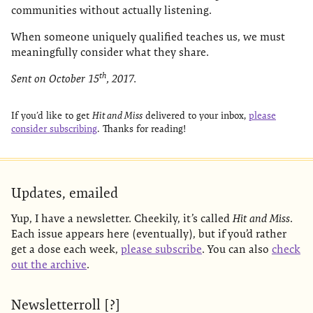
communities without actually listening.
When someone uniquely qualified teaches us, we must
meaningfully consider what they share.
th
Sent on October 15
, 2017.
If you’d like to get
Hit and Miss
delivered to your inbox,
please
consider subscribing
. Thanks for reading!
Updates, emailed
Yup, I have a newsletter. Cheekily, it’s called
Hit and Miss
.
Each issue appears here (eventually), but if you’d rather
get a dose each week,
please subscribe
. You can also
check
out the archive
.
Newsletterroll [?]