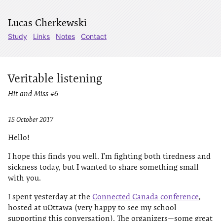
Lucas Cherkewski
Study
Links
Notes
Contact
Veritable listening
Hit and Miss #6
15 October 2017
Hello!
I hope this finds you well. I’m fighting both tiredness and
sickness today, but I wanted to share something small
with you.
I spent yesterday at the
Connected Canada conference
,
hosted at uOttawa (very happy to see my school
supporting this conversation). The organizers—some great