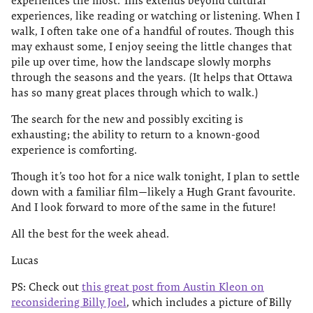
experiences the most. This extends beyond cultural
experiences, like reading or watching or listening. When I
walk, I often take one of a handful of routes. Though this
may exhaust some, I enjoy seeing the little changes that
pile up over time, how the landscape slowly morphs
through the seasons and the years. (It helps that Ottawa
has so many great places through which to walk.)
The search for the new and possibly exciting is
exhausting; the ability to return to a known-good
experience is comforting.
Though it’s too hot for a nice walk tonight, I plan to settle
down with a familiar film—likely a Hugh Grant favourite.
And I look forward to more of the same in the future!
All the best for the week ahead.
Lucas
PS: Check out
this great post from Austin Kleon on
reconsidering Billy Joel
, which includes a picture of Billy