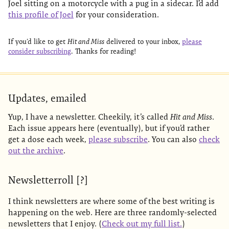
Joel sitting on a motorcycle with a pug in a sidecar. I’d add
this profile of Joel
for your consideration.
If you’d like to get
Hit and Miss
delivered to your inbox,
please
consider subscribing
. Thanks for reading!
Updates, emailed
Yup, I have a newsletter. Cheekily, it’s called
Hit and Miss
.
Each issue appears here (eventually), but if you’d rather
get a dose each week,
please subscribe
. You can also
check
out the archive
.
Newsletterroll [?]
I think newsletters are where some of the best writing is
happening on the web. Here are three randomly-selected
newsletters that I enjoy. (
Check out my full list.
)