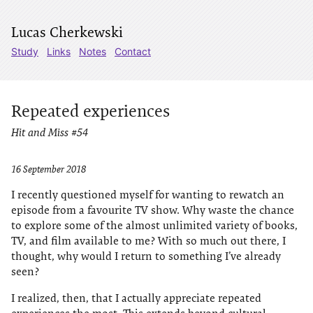
Lucas Cherkewski
Study
Links
Notes
Contact
Repeated experiences
Hit and Miss #54
16 September 2018
I recently questioned myself for wanting to rewatch an
episode from a favourite TV show. Why waste the chance
to explore some of the almost unlimited variety of books,
TV, and film available to me? With so much out there, I
thought, why would I return to something I’ve already
seen?
I realized, then, that I actually appreciate repeated