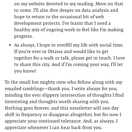
on my website devoted to my reading. More on that
to come. I’ll also dive deeper on data analysis and
hope to return to the occasional bit of web
development projects. I’ve learnt that I need a
healthy mix of ongoing work to feel like I’m making
progress.
As always, I hope to overfill my life with social time.
If you’re ever in Ottawa and would like to get
together for a walk or talk, please get in touch. I love
to share this city. And if I’m coming your way, I’ll let
you know!
To the small but mighty crew who follow along with my
emailed ramblings—thank you. I write always for you,
minding the ever slippery intersection of thoughts I find
interesting and thoughts worth sharing with you.
Nothing goes forever, and this newsletter will one day
shift in frequency or disappear altogether, but for now I
appreciate your continued tolerance. And, as always, I
appreciate whenever I can hear back from you.