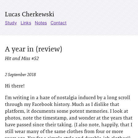
Lucas Cherkewski
Study
Links
Notes
Contact
A year in (review)
Hit and Miss #52
2 September 2018
Hi there!
I’m writing in a haze of nostalgia induced by a long scroll
through my Facebook history. Much as I dislike that
platform, it documents some potent memories. I look at
photos, note the timestamp, and wonder at the years that
have passed since their taking. (I also note, happily, that I
still wear many of the same clothes from four or more