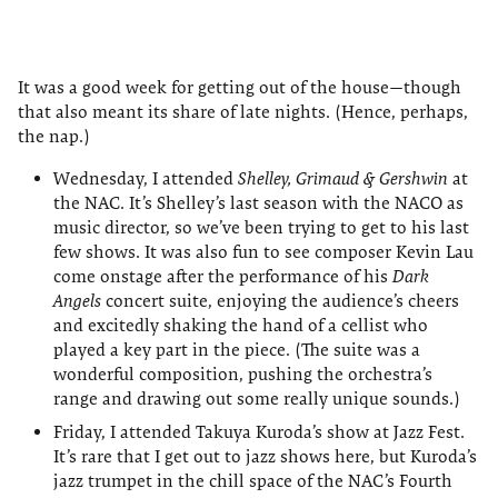
It was a good week for getting out of the house—though
that also meant its share of late nights. (Hence, perhaps,
the nap.)
Wednesday, I attended
Shelley, Grimaud & Gershwin
at
the NAC. It’s Shelley’s last season with the NACO as
music director, so we’ve been trying to get to his last
few shows. It was also fun to see composer Kevin Lau
come onstage after the performance of his
Dark
Angels
concert suite, enjoying the audience’s cheers
and excitedly shaking the hand of a cellist who
played a key part in the piece. (The suite was a
wonderful composition, pushing the orchestra’s
range and drawing out some really unique sounds.)
Friday, I attended Takuya Kuroda’s show at Jazz Fest.
It’s rare that I get out to jazz shows here, but Kuroda’s
jazz trumpet in the chill space of the NAC’s Fourth