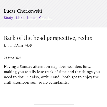
Lucas Cherkewski
Study
Links
Notes
Contact
Back of the head perspective, redux
Hit and Miss #459
21 June 2026
Having a Sunday afternoon nap does wonders for…
making you totally lose track of time and the things you
need to do!! But also, Arthur and I both got to enjoy the
chill afternoon sun, so no complaints.