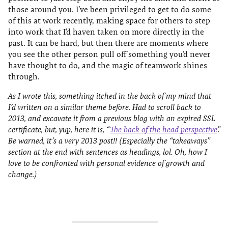
those around you. I’ve been privileged to get to do some
of this at work recently, making space for others to step
into work that I’d haven taken on more directly in the
past. It can be hard, but then there are moments where
you see the other person pull off something you’d never
have thought to do, and the magic of teamwork shines
through.
As I wrote this, something itched in the back of my mind that
I’d written on a similar theme before. Had to scroll back to
2013, and excavate it from a previous blog with an expired SSL
certificate, but, yup, here it is, “
The back of the head perspective
”.
Be warned, it’s a very 2013 post!! (Especially the “takeaways”
section at the end with sentences as headings, lol. Oh, how I
love to be confronted with personal evidence of growth and
change.)