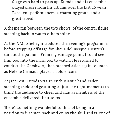
Stage was hard to pass up. Kuroda and his ensemble
played pieces from his albums over the last 15 years.
Excellent performances, a charming group, and a
great crowd.
A theme ran between the two shows, of the central figure
stepping back to watch others shine.
At the NAC, Shelley introduced the evening’s programme
before stepping offstage for Sheila del Bosque Fuentes’s
turn at the podium. From my vantage point, I could see
him pop into the main box to watch. He returned to
conduct the Gershwin, then stepped aside again to listen
as Hélène Grimaud played a solo encore.
At Jazz Fest, Kuroda was an enthusiastic bandleader,
stepping aside and gesturing at just the right moments to
bring the audience to cheer and clap as members of the
ensemble delivered their solos.
There’s something wonderful to this, of being in a
position to just step back and enjoy the skill and talent of