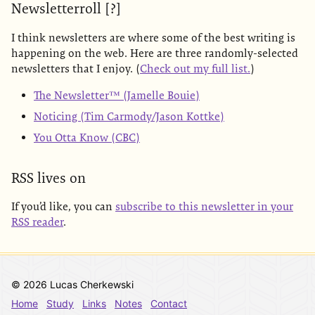
Newsletterroll [?]
I think newsletters are where some of the best writing is
happening on the web. Here are three randomly-selected
newsletters that I enjoy. (
Check out my full list.
)
The Newsletter™ (Jamelle Bouie)
Noticing (Tim Carmody/Jason Kottke)
You Otta Know (CBC)
RSS lives on
If you’d like, you can
subscribe to this newsletter in your
RSS reader
.
© 2026 Lucas Cherkewski
Home
Study
Links
Notes
Contact