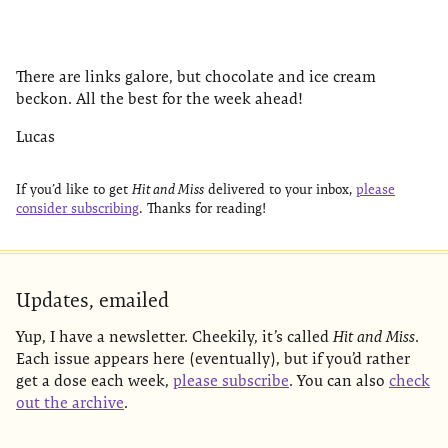
There are links galore, but chocolate and ice cream
beckon. All the best for the week ahead!
Lucas
If you’d like to get
Hit and Miss
delivered to your inbox,
please
consider subscribing
. Thanks for reading!
Updates, emailed
Yup, I have a newsletter. Cheekily, it’s called
Hit and Miss
.
Each issue appears here (eventually), but if you’d rather
get a dose each week,
please subscribe
. You can also
check
out the archive
.