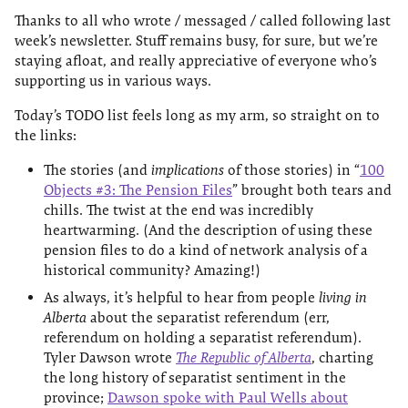
Thanks to all who wrote / messaged / called following last
week’s newsletter. Stuff remains busy, for sure, but we’re
staying afloat, and really appreciative of everyone who’s
supporting us in various ways.
Today’s TODO list feels long as my arm, so straight on to
the links:
The stories (and
implications
of those stories) in “
100
Objects #3: The Pension Files
” brought both tears and
chills. The twist at the end was incredibly
heartwarming. (And the description of using these
pension files to do a kind of network analysis of a
historical community? Amazing!)
As always, it’s helpful to hear from people
living in
Alberta
about the separatist referendum (err,
referendum on holding a separatist referendum).
Tyler Dawson wrote
The Republic of Alberta
, charting
the long history of separatist sentiment in the
province;
Dawson spoke with Paul Wells about