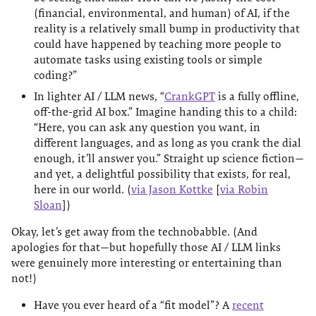
(financial, environmental, and human) of AI, if the
reality is a relatively small bump in productivity that
could have happened by teaching more people to
automate tasks using existing tools or simple
coding?”
In lighter AI / LLM news, “
CrankGPT
is a fully offline,
off-the-grid AI box.” Imagine handing this to a child:
“Here, you can ask any question you want, in
different languages, and as long as you crank the dial
enough, it’ll answer you.” Straight up science fiction—
and yet, a delightful possibility that exists, for real,
here in our world. (
via Jason Kottke
[
via Robin
Sloan
])
Okay, let’s get away from the technobabble. (And
apologies for that—but hopefully those AI / LLM links
were genuinely more interesting or entertaining than
not!)
Have you ever heard of a “fit model”? A
recent