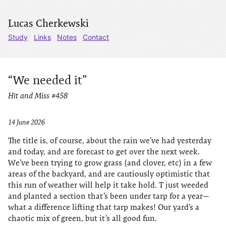
Lucas Cherkewski
Study
Links
Notes
Contact
“We needed it”
Hit and Miss #458
14 June 2026
The title is, of course, about the rain we’ve had yesterday
and today, and are forecast to get over the next week.
We’ve been trying to grow grass (and clover, etc) in a few
areas of the backyard, and are cautiously optimistic that
this run of weather will help it take hold. T just weeded
and planted a section that’s been under tarp for a year—
what a difference lifting that tarp makes! Our yard’s a
chaotic mix of green, but it’s all good fun.