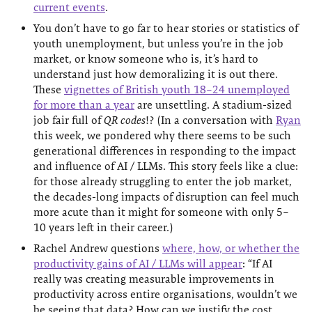
current events
.
You don’t have to go far to hear stories or statistics of
youth unemployment, but unless you’re in the job
market, or know someone who is, it’s hard to
understand just how demoralizing it is out there.
These
vignettes of British youth 18–24 unemployed
for more than a year
are unsettling. A stadium-sized
job fair full of
QR codes
!? (In a conversation with
Ryan
this week, we pondered why there seems to be such
generational differences in responding to the impact
and influence of AI / LLMs. This story feels like a clue:
for those already struggling to enter the job market,
the decades-long impacts of disruption can feel much
more acute than it might for someone with only 5–
10 years left in their career.)
Rachel Andrew questions
where, how, or whether the
productivity gains of AI / LLMs will appear
: “If AI
really was creating measurable improvements in
productivity across entire organisations, wouldn’t we
be seeing that data? How can we justify the cost