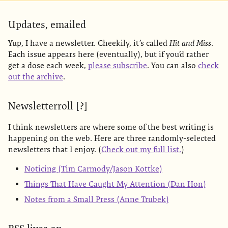
Updates, emailed
Yup, I have a newsletter. Cheekily, it’s called
Hit and Miss
.
Each issue appears here (eventually), but if you’d rather
get a dose each week,
please subscribe
. You can also
check
out the archive
.
Newsletterroll [?]
I think newsletters are where some of the best writing is
happening on the web. Here are three randomly-selected
newsletters that I enjoy. (
Check out my full list.
)
Noticing (Tim Carmody/Jason Kottke)
Things That Have Caught My Attention (Dan Hon)
Notes from a Small Press (Anne Trubek)