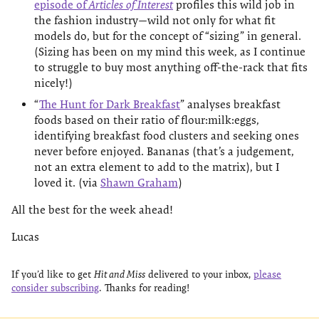
episode of
Articles of Interest
profiles this wild job in
the fashion industry—wild not only for what fit
models do, but for the concept of “sizing” in general.
(Sizing has been on my mind this week, as I continue
to struggle to buy most anything off-the-rack that fits
nicely!)
“
The Hunt for Dark Breakfast
” analyses breakfast
foods based on their ratio of flour:milk:eggs,
identifying breakfast food clusters and seeking ones
never before enjoyed. Bananas (that’s a judgement,
not an extra element to add to the matrix), but I
loved it. (via
Shawn Graham
)
All the best for the week ahead!
Lucas
If you’d like to get
Hit and Miss
delivered to your inbox,
please
consider subscribing
. Thanks for reading!