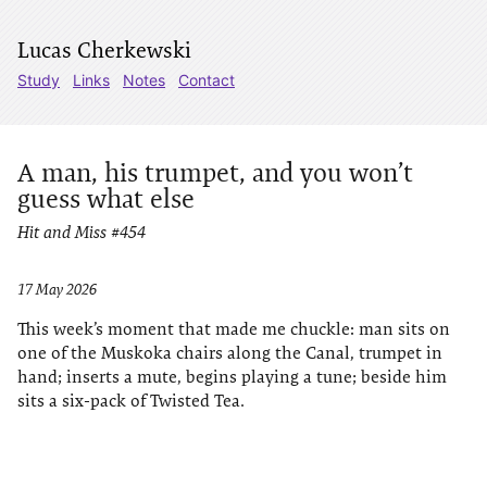
Lucas Cherkewski
Study
Links
Notes
Contact
A man, his trumpet, and you won’t
guess what else
Hit and Miss #454
17 May 2026
This week’s moment that made me chuckle: man sits on
one of the Muskoka chairs along the Canal, trumpet in
hand; inserts a mute, begins playing a tune; beside him
sits a six-pack of Twisted Tea.