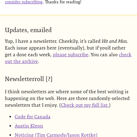
consider subscribing
. Thanks for reading!
Updates, emailed
Yup, I have a newsletter. Cheekily, it’s called
Hit and Miss
.
Each issue appears here (eventually), but if you’d rather
get a dose each week,
please subscribe
. You can also
check
out the archive
.
Newsletterroll [?]
I think newsletters are where some of the best writing is
happening on the web. Here are three randomly-selected
newsletters that I enjoy. (
Check out my full list.
)
Code for Canada
Austin Kleon
Noticing (Tim Carmody/Jason Kottke)