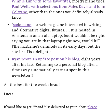
Winnie Lim with some favourites
, mostly piano trios;
Paul Wells with selections from Miles Davis and John
Coltrane
, other than the ones you definitely already
know.
”
sudo nano
is a web magazine interested in writing
and alternative digital futures. … It is hosted in
Amsterdam on an old laptop, but it wouldn’t be right
saying you are in that laptop right now, would it?”
(The magazine’s definitely in its early days, but the
site itself is a delight.)
Ryan wrote an update post on his blog
, eight years
after his last. Returning to a personal blog after a
time away automatically earns a spot in this
newsletter!!
All the best for the week ahead!
Lucas
If you’d like to get
Hit and Miss
delivered to your inbox,
please