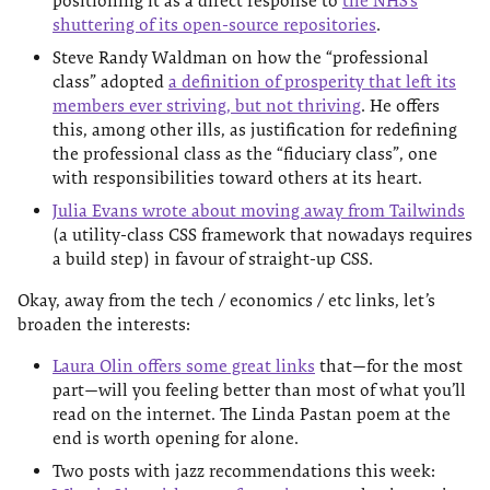
positioning it as a direct response to
the NHS’s
shuttering of its open-source repositories
.
Steve Randy Waldman on how the “professional
class” adopted
a definition of prosperity that left its
members ever striving, but not thriving
. He offers
this, among other ills, as justification for redefining
the professional class as the “fiduciary class”, one
with responsibilities toward others at its heart.
Julia Evans wrote about moving away from Tailwinds
(a utility-class CSS framework that nowadays requires
a build step) in favour of straight-up CSS.
Okay, away from the tech / economics / etc links, let’s
broaden the interests:
Laura Olin offers some great links
that—for the most
part—will you feeling better than most of what you’ll
read on the internet. The Linda Pastan poem at the
end is worth opening for alone.
Two posts with jazz recommendations this week: