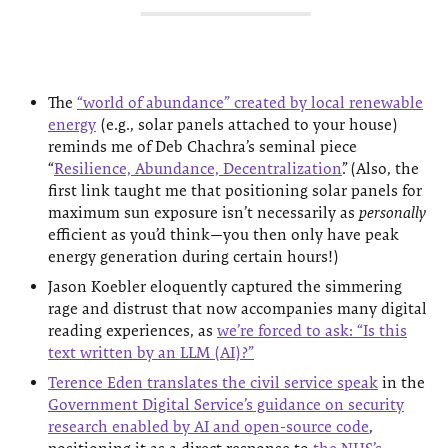
The
“world of abundance” created by local renewable
energy
(e.g., solar panels attached to your house)
reminds me of Deb Chachra’s seminal piece
“
Resilience, Abundance, Decentralization
”. (Also, the
first link taught me that positioning solar panels for
maximum sun exposure isn’t necessarily as
personally
efficient as you’d think—you then only have peak
energy generation during certain hours!)
Jason Koebler eloquently captured the simmering
rage and distrust that now accompanies many digital
reading experiences, as
we’re forced to ask: “Is this
text written by an LLM (AI)?”
Terence Eden translates the civil service speak
in the
Government Digital Service’s guidance on security
research enabled by AI and open-source code
,