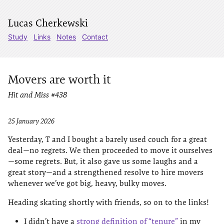
Lucas Cherkewski
Study
Links
Notes
Contact
Movers are worth it
Hit and Miss #438
25 January 2026
Yesterday, T and I bought a barely used couch for a great
deal—no regrets. We then proceeded to move it ourselves
—some regrets. But, it also gave us some laughs and a
great story—and a strengthened resolve to hire movers
whenever we’ve got big, heavy, bulky moves.
Heading skating shortly with friends, so on to the links!
I didn’t have a
strong definition of “tenure”
in my