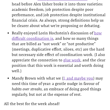
head before Alex Usher broke it into three varieties:
academic freedom, job protection despite poor
performance, and job protection despite institutional
financial crisis. As always, strong definitions help us
be clearer about what we’re proposing or debating.
Really enjoyed Lorin Hochstein’s discussion of
how
difficult coordination is
, and how so many things
that are billed as “not work” or “not productive”
(meetings, duplicative effort, siloes, etc) are the hard
but necessary side effect of coordination work. (I also
appreciate the connection to
glue work
, and the clear
position that this work is essential and worth doing
well.)
Mandy Brown with what we (
I, and maybe you
) may
need this time of year: a gentle nudge in favour of
habits over streaks
, an embrace of doing good things
regularly, but not at the expense of rest.
All the best for the week ahead!