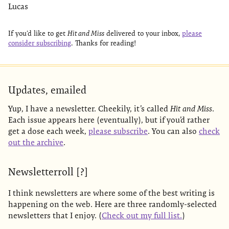
Lucas
If you’d like to get
Hit and Miss
delivered to your inbox,
please
consider subscribing
. Thanks for reading!
Updates, emailed
Yup, I have a newsletter. Cheekily, it’s called
Hit and Miss
.
Each issue appears here (eventually), but if you’d rather
get a dose each week,
please subscribe
. You can also
check
out the archive
.
Newsletterroll [?]
I think newsletters are where some of the best writing is
happening on the web. Here are three randomly-selected
newsletters that I enjoy. (
Check out my full list.
)