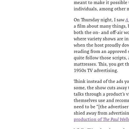
meant to make it possible t
individuals, among other m
On Thursday night, I saw
A
a film about many things, b
both the on- and off-air wo
where variety shows are in
when the host proudly down
reading from an approved sc
quite follow those scripts, 
mattresses. This, you get t
1950s TV advertising.
Think instead of the ads y
some, the show cuts away t
talks through a product’s v
themselves use and recomm
need to be “[the advertise
shied away from advertisin
production of
The Paul Well