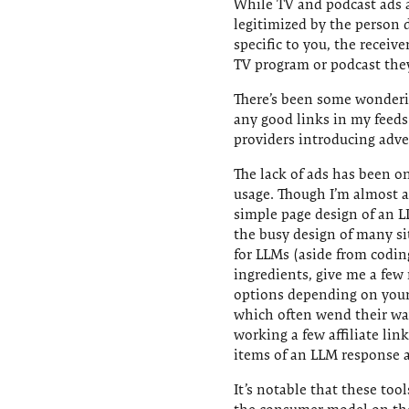
While TV and podcast ads a
legitimized by the person 
specific to you, the receiv
TV program or podcast they
There’s been some wonderin
any good links in my feeds
providers introducing adver
The lack of ads has been o
usage. Though I’m almost 
simple page design of an L
the busy design of many s
for LLMs (aside from codin
ingredients, give me a few 
options depending on your p
which often wend their way
working a few affiliate lin
items of an LLM response ar
It’s notable that these too