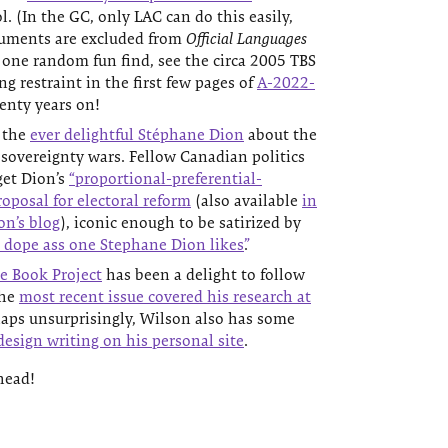
l. (In the GC, only LAC can do this easily,
cuments are excluded from
Official Languages
 one random fun find, see the circa 2005 TBS
 restraint in the first few pages of
A-2022-
enty years on!
 the
ever delightful Stéphane Dion
about the
sovereignty wars. Fellow Canadian politics
get Dion’s
“proportional-preferential-
roposal for electoral reform
(also available
in
on’s blog
), iconic enough to be satirized by
 dope ass one Stephane Dion likes”
.
e Book Project
has been a delight to follow
the
most recent issue covered his research at
haps unsurprisingly, Wilson also has some
esign writing on his personal site
.
head!