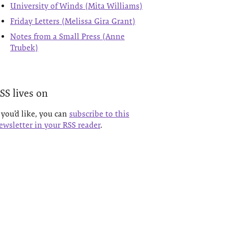
University of Winds (Mita Williams)
Friday Letters (Melissa Gira Grant)
Notes from a Small Press (Anne
Trubek)
SS lives on
f you’d like, you can
subscribe to this
ewsletter in your RSS reader
.