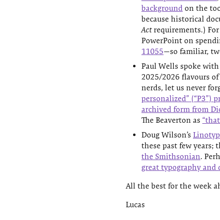
background
on the too
because historical do
Act
requirements.) For
PowerPoint on spending
11055
—so familiar, tw
Paul Wells spoke with
2025/2026 flavours of 
nerds, let us never for
personalized” (“P3”) p
archived form from Di
The Beaverton as
“that
Doug Wilson’s
Linotyp
these past few years; 
the Smithsonian
. Per
great typography and d
All the best for the week a
Lucas