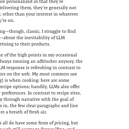
re personalized in that they’re
delivering them, they’re generally not
er, other than your interest in whatever
’re on.
g—though, classic, I struggle to find
—about the inevitability of LLM
tising to their products.
ne of the high points in my occasional
always running an adblocker anyway, the
LM response is refreshing in contrast to
ites on the web. My most common use
g) is when cooking: here are some
recipe options; handily, LLMs also offer
references. In contrast to recipe sites,
 through narrative with the goal of
ks in, the few clear paragraphs and line
e a breath of fresh air.
ls all do have some form of pricing, but