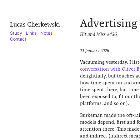
Advertising
Lucas Cherkewski
Study
Links
Notes
Hit and Miss #436
Contact
11 January 2026
Vacuuming yesterday, I lis
conversation with Oliver
delightfully, but touches 
how time spent on and aro
time spent there, but time
been exposed to, fit our t
platforms, and so on).
Burkeman made the oft-rais
models depend, first and 
attention there. This made
and indirect (indirect mea