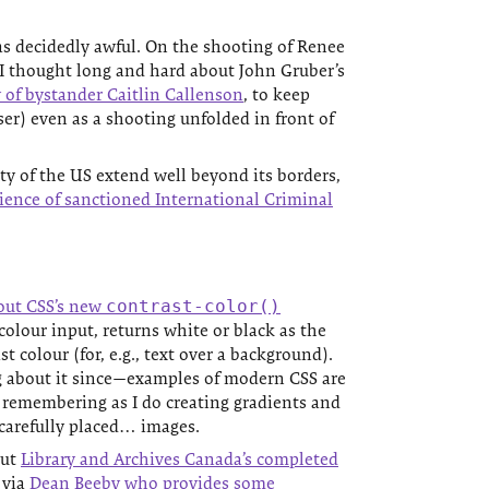
s decidedly awful. On the shooting of Renee
I thought long and hard about John Gruber’s
 of bystander Caitlin Callenson
, to keep
er) even as a shooting unfolded in front of
y of the US extend well beyond its borders,
ience of sanctioned International Criminal
out CSS’s new
contrast-color()
colour input, returns white or black as the
t colour (for, e.g., text over a background).
g about it since—examples of modern CSS are
 remembering as I do creating gradients and
carefully placed… images.
out
Library and Archives Canada’s completed
, via
Dean Beeby who provides some