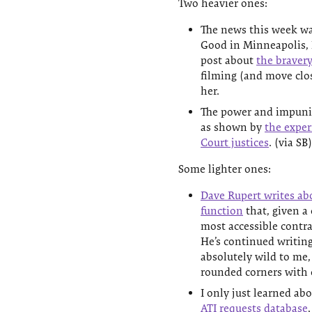
Two heavier ones:
The news this week wa
Good in Minneapolis, 
post about
the bravery
filming (and move clos
her.
The power and impunit
as shown by
the exper
Court justices
. (via SB)
Some lighter ones:
Dave Rupert writes ab
function
that, given a 
most accessible contras
He’s continued writin
absolutely wild to me,
rounded corners with 
I only just learned ab
ATI requests database