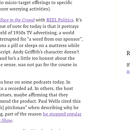
o micro-target offerings to specific
ore worrying activities).
 Face in the Crowd
with
REEL Politics
. It’s
ut of note for today is that it portrays
rld of 1950s TV advertising, a world
terrupted for “a word from our sponsor”,
s a pill or sleeps on a mattress while
ript. Andy Griffith’s character doesn’t
R
and he’s a little
too
honest about the
he sense, was not par for the course in
I
n
ou hear on some podcasts today. In
o a recorded ad. In others, the host
irtues, maybe affirming that they
end the product. Paul Wells cited this
r’s] pitchman” when describing why he
g, part of the reason
he stopped regular
s Show
.