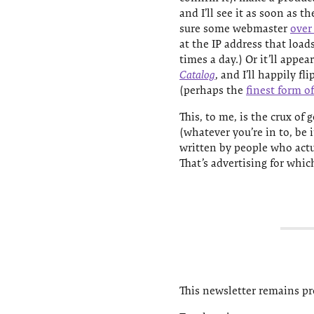
and I’ll see it as soon as t
sure some webmaster
over
at the IP address that load
times a day.) Or it’ll appea
Catalog
, and I’ll happily f
(perhaps the
finest form o
This, to me, is the crux of
(whatever you’re in to, be 
written by people who actu
That’s advertising for whic
This newsletter remains pro