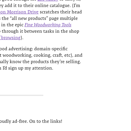
hey add it to their online catalogue. (I’m
 on Morrison Drive
scratches their head
s the “all new products” page multiple
r in the epic
Fine Woodworking Tools
lip through it between tasks in the shop
f browsing
).
 good advertising: domain-specific
it woodworking, cooking, craft, etc), and
ally know the products they’re selling.
h I’d sign up my attention.
udly ad-free. On to the links!