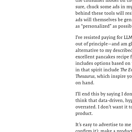
the consumer model on the 
sure, chuck some ads in m
behind these tools will re
ads will themselves be g
as “personalized” as possib
I’ve resisted paying for LLM
out of principle—and am gl
alternative to my describe
excellent pancakes recipe
includes options based on 
in that spirit include
The E
Thesaurus
, which inspire yo
on hand.
I’ll end this by saying I do
think that data-driven, hy
overrated. I don’t want it 
product.
It’s easy to advertise to m
confirm it): make a produ