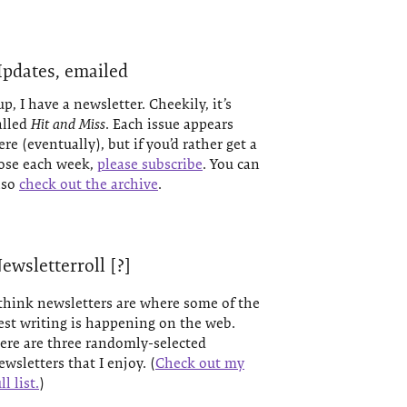
pdates, emailed
up, I have a newsletter. Cheekily, it’s
alled
Hit and Miss
. Each issue appears
ere (eventually), but if you’d rather get a
ose each week,
please subscribe
. You can
lso
check out the archive
.
ewsletterroll [?]
 think newsletters are where some of the
est writing is happening on the web.
ere are three randomly-selected
ewsletters that I enjoy. (
Check out my
ll list.
)