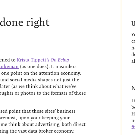
 done right
U
Y
c
h
d
tened to
Krista Tippett’s
On Being
a
 Burkeman
(as one does). It meanders
at one point on the attention economy,
und social media shapes not just the
 later (as we think about what we’ve
N
houghts or photos to the formats of these
I
b
ed point that these sites’ business
H
foremost, upon your keeping your
n
 me think about advertising, both direct
fu
ning the vast data broker economy,