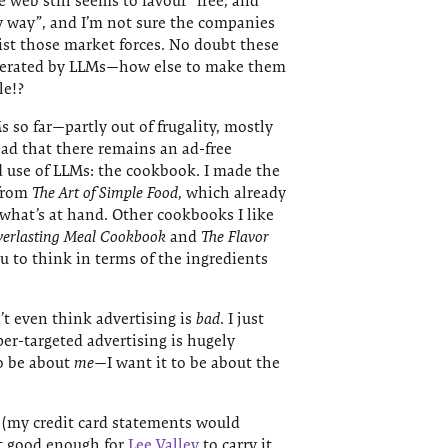
web still seems to favour “free, and
y way”, and I’m not sure the companies
sist those market forces. No doubt these
enerated by LLMs—how else to make them
le!?
s so far—partly out of frugality, mostly
ad that there remains an ad-free
d use of LLMs: the cookbook. I made the
 from
The Art of Simple Food
, which already
what’s at hand. Other cookbooks I like
verlasting Meal Cookbook
and
The Flavor
u to think in terms of the ingredients
n’t even think advertising is
bad
. I just
per-targeted advertising is hugely
to be about
me
—I want it to be about the
e (my credit card statements would
ct good enough for
Lee Valley
to carry it,