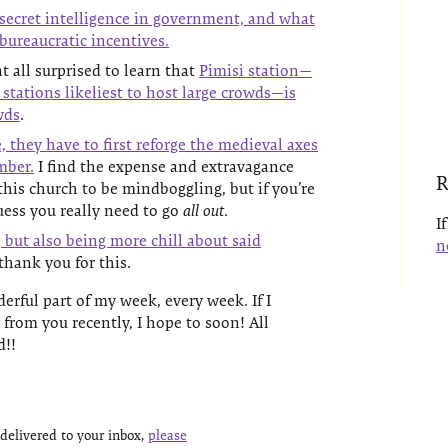
 secret intelligence in government, and what
-bureaucratic incentives.
t all surprised to learn that
Pimisi station—
stations likeliest to host large crowds—is
wds
.
 they have to first reforge the medieval axes
mber.
I find the expense and extravagance
R
this church to be mindboggling, but if you’re
guess you really need to go
all out
.
I
 but also being more chill about said
n
hank you for this.
erful part of my week, every week. If I
 from you recently, I hope to soon! All
d!!
delivered to your inbox,
please