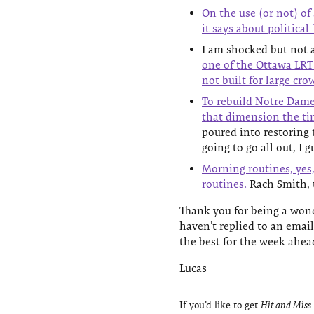
On the use (or not) of
it says about political
I am shocked but not a
one of the Ottawa LRT 
not built for large cro
To rebuild Notre Dame,
that dimension the ti
poured into restoring 
going to go all out, I 
Morning routines, yes,
routines.
Rach Smith, t
Thank you for being a wond
haven’t replied to an email
the best for the week ahea
Lucas
If you’d like to get
Hit and Miss