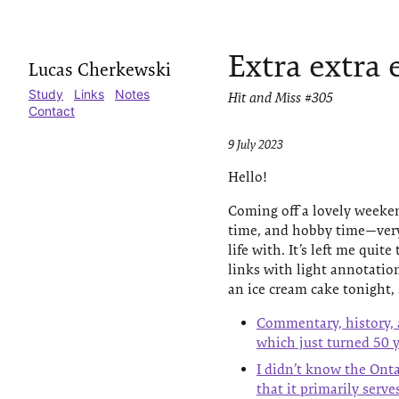
Extra extra 
Lucas Cherkewski
Study
Links
Notes
Hit and Miss #305
Contact
9 July 2023
Hello!
Coming off a lovely weekend
time, and hobby time—very g
life with. It’s left me quite
links with light annotation
an ice cream cake tonight, 
Commentary, history, 
which just turned 50 y
I didn’t know the Ont
that it primarily serv