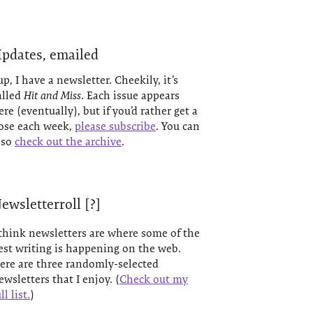
pdates, emailed
up, I have a newsletter. Cheekily, it’s
alled
Hit and Miss
. Each issue appears
ere (eventually), but if you’d rather get a
ose each week,
please subscribe
. You can
lso
check out the archive
.
ewsletterroll [?]
 think newsletters are where some of the
est writing is happening on the web.
ere are three randomly-selected
ewsletters that I enjoy. (
Check out my
ll list.
)