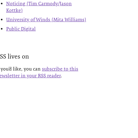
Noticing (Tim Carmody/Jason
Kottke)
University of Winds (Mita Williams)
Public Digital
SS lives on
f you’d like, you can
subscribe to this
ewsletter in your RSS reader
.