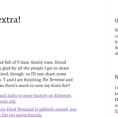
extra!
U
Y
c
h
d
a
 full of T time, family time, friend
lad for all the people I get to share
 tired, though, so I’ll just share some
N
. T and I are finishing
The Terminal
and
so there’s much to save my brain for!!
I
b
and links to more history on Ethernet,
H
ears old.
n
ario Food Terminal is publicly owned, nor
fu
es the
not
major brands.