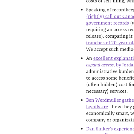
costs of self-filing, wh
Speaking of recordkee
(rightly) call out Cana
government records
(w
requiring an access re
release), comparing it
tranches of 20-year-ol
We accept such medioc
An
excellent explanat
expand access
, by Jord
administrative burden
to access some benefit 
(often hidden) cost fo
necessary) services.
Ben Werdmuller gather
layoffs are
—how they g
economically smart, w
company or organizatio
Dan Sinker’s experience