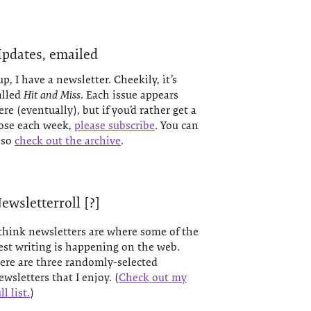
pdates, emailed
up, I have a newsletter. Cheekily, it’s
alled
Hit and Miss
. Each issue appears
ere (eventually), but if you’d rather get a
ose each week,
please subscribe
. You can
lso
check out the archive
.
ewsletterroll [?]
 think newsletters are where some of the
est writing is happening on the web.
ere are three randomly-selected
ewsletters that I enjoy. (
Check out my
ll list.
)