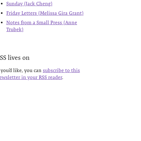
Sunday (Jack Cheng)
Friday Letters (Melissa Gira Grant)
Notes from a Small Press (Anne
Trubek)
SS lives on
f you’d like, you can
subscribe to this
ewsletter in your RSS reader
.