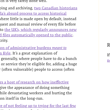
ich is very rarely done well.
ping and archiving,
two Canadian historians
da’s absurd process to access historical
here little is made open by default, instead
quest and manual review of every file before
 to
the UK’s, which regularly announces new
d files automatically opened to the public
.
rity.
R
ion of administrative burdens
meant to
an Kyle
. It’s a great explanation of
I
 generally, where people have to do a bunch
n
or service they’re eligible for, adding a huge
r (often vulnerable) people to access (often
s a host of research on how ineffective
ive the appearance of doing something
hile devastating workers and hurting the
n itself in the long-run.
 of not feeling up to trying for the last few