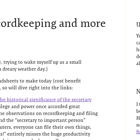
cordkeeping and more
U
Y
c
h
d
, trying to wake myself up as a small
a
 dreary weather day.)
eadsheets to make today (cost benefit
 so will dive right into the links:
N
he historical significance of the secretary
I
ivilege and power once accorded great
b
he observations on recordkeeping and filing
H
nd the “secretary to important person”
n
ters, everyone can file their own things,
fu
gs!” entirely misses the huge productivity