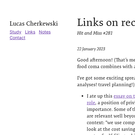
Links on re
Lucas Cherkewski
Study
Links
Notes
Hit and Miss #281
Contact
22 January 2023
Good afternoon! (That’s me
food coma combines with a
I’ve got some exciting spr
analyses! travel planning!),
I ate up this
essay on t
role
, a position of pr
importance. Some of t
are relevant well beyo
context: “we use compu
look at the cost savin