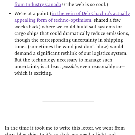
from Industry Canada
?? The web is so cool.)
We’re at a point (
in the vein of Deb Chachra’s actually
appealing form of techno-optimism
, shared a few
weeks back) where we could build sail systems for
cargo ships that could dramatically reduce emissions,
though the corresponding uncertainty in shipping
times (sometimes the wind just don’t blow) would
demand a significant rethink of our logistics system.
But the technology necessary to manage such
uncertainty is at least
possible
, even reasonably so—
which is exciting.
In the time it took me to write this letter, we went from
clear, blue skies to it’s-so-dark-we-need-a-light and