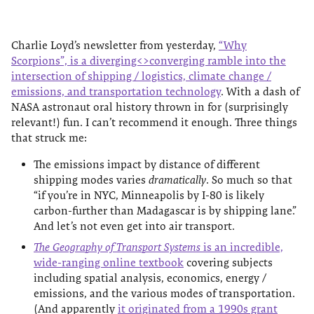
Charlie Loyd’s newsletter from yesterday,
“Why
Scorpions”, is a diverging<>converging ramble into the
intersection of shipping / logistics, climate change /
emissions, and transportation technology
. With a dash of
NASA astronaut oral history thrown in for (surprisingly
relevant!) fun. I can’t recommend it enough. Three things
that struck me:
The emissions impact by distance of different
shipping modes varies
dramatically
. So much so that
“if you’re in NYC, Minneapolis by I-80 is likely
carbon-further than Madagascar is by shipping lane”.
And let’s not even get into air transport.
The Geography of Transport Systems
is an incredible,
wide-ranging online textbook
covering subjects
including spatial analysis, economics, energy /
emissions, and the various modes of transportation.
(And apparently
it originated from a 1990s grant