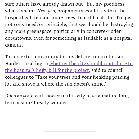
sure others have already drawn out—but my goodness,
what a shame. Yes, yes, proponents would say that the
hospital will replant more trees than it’ll cut—but I’m just
not convinced, on principle, that we should be destroying
any more greenspace, particularly in concrete-ridden
downtowns, even for something as laudable as a hospital
campus.
To add extra immaturity to this debate, councillor Jan
Harder, speaking to
whether the city should contribute to
the hospital’s hefty bill for the project
, said to council
colleagues to “Take your trees and your freaking parking
lot and shove it where the sun doesn’t shine.”
Does anyone with power in this city have a mature long-
term vision? I really wonder.