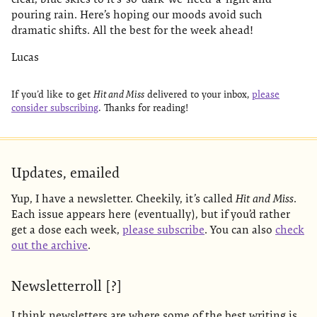
pouring rain. Here’s hoping our moods avoid such
dramatic shifts. All the best for the week ahead!
Lucas
If you’d like to get
Hit and Miss
delivered to your inbox,
please
consider subscribing
. Thanks for reading!
Updates, emailed
Yup, I have a newsletter. Cheekily, it’s called
Hit and Miss
.
Each issue appears here (eventually), but if you’d rather
get a dose each week,
please subscribe
. You can also
check
out the archive
.
Newsletterroll [?]
I think newsletters are where some of the best writing is