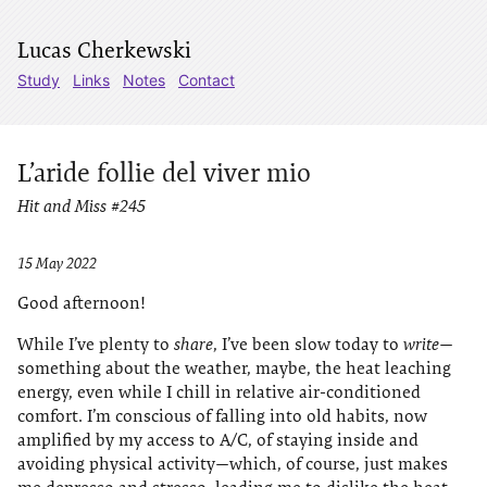
Lucas Cherkewski
Study
Links
Notes
Contact
L’aride follie del viver mio
Hit and Miss #245
15 May 2022
Good afternoon!
While I’ve plenty to
share
, I’ve been slow today to
write
—
something about the weather, maybe, the heat leaching
energy, even while I chill in relative air-conditioned
comfort. I’m conscious of falling into old habits, now
amplified by my access to A/C, of staying inside and
avoiding physical activity—which, of course, just makes