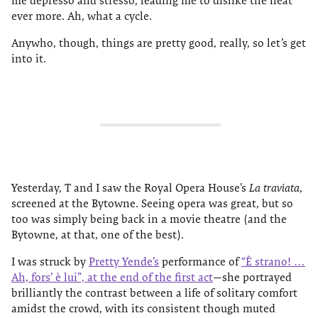
me depresso and stresso, leading me to dislike the heat
ever more. Ah, what a cycle.
Anywho, though, things are pretty good, really, so let’s get
into it.
Yesterday, T and I saw the Royal Opera House’s
La traviata
,
screened at the Bytowne. Seeing opera was great, but so
too was simply being back in a movie theatre (and the
Bytowne, at that, one of the best).
I was struck by
Pretty Yende’s
performance of
“È strano! …
Ah, fors’ è lui”, at the end of the first act
—she portrayed
brilliantly the contrast between a life of solitary comfort
amidst the crowd, with its consistent though muted