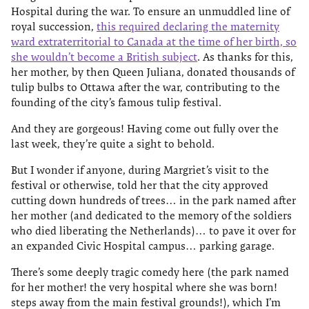
Hospital during the war. To ensure an unmuddled line of
royal succession,
this required declaring the maternity
ward extraterritorial to Canada at the time of her birth, so
she wouldn’t become a British subject
. As thanks for this,
her mother, by then Queen Juliana, donated thousands of
tulip bulbs to Ottawa after the war, contributing to the
founding of the city’s famous tulip festival.
And they are gorgeous! Having come out fully over the
last week, they’re quite a sight to behold.
But I wonder if anyone, during Margriet’s visit to the
festival or otherwise, told her that the city approved
cutting down hundreds of trees… in the park named after
her mother (and dedicated to the memory of the soldiers
who died liberating the Netherlands)… to pave it over for
an expanded Civic Hospital campus… parking garage.
There’s some deeply tragic comedy here (the park named
for her mother! the very hospital where she was born!
steps away from the main festival grounds!), which I’m