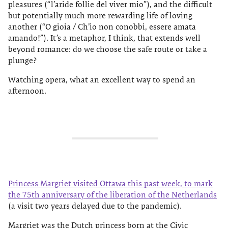
pleasures (“l’aride follie del viver mio”), and the difficult
but potentially much more rewarding life of loving
another (“O gioia / Ch’io non conobbi, essere amata
amando!”). It’s a metaphor, I think, that extends well
beyond romance: do we choose the safe route or take a
plunge?
Watching opera, what an excellent way to spend an
afternoon.
Princess Margriet visited Ottawa this past week, to mark
the 75th anniversary of the liberation of the Netherlands
(a visit two years delayed due to the pandemic).
Margriet was the Dutch princess born at the Civic