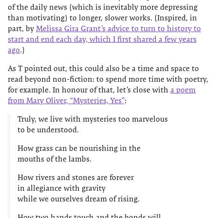
of the daily news (which is inevitably more depressing
than motivating) to longer, slower works. (Inspired, in
part, by
Melissa Gira Grant’s advice to turn to history to
start and end each day, which I first shared a few years
ago
.)
As T pointed out, this could also be a time and space to
read beyond non-fiction: to spend more time with poetry,
for example. In honour of that, let’s close with
a poem
from Mary Oliver, “Mysteries, Yes”
:
Truly, we live with mysteries too marvelous
to be understood.
How grass can be nourishing in the
mouths of the lambs.
How rivers and stones are forever
in allegiance with gravity
while we ourselves dream of rising.
How two hands touch and the bonds will