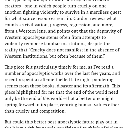
creators—one in which people turn cruelly on one
another, fighting violently to survive in a merciless quest
for what scarce resources remain. Gordon reviews what
counts as civilization, progress, regression, and more,
from a Western lens, and points out that the depravity of
Western apocalypse stems often from attempts to
violently reimpose familiar institutions, despite the
reality that “Cruelty does not manifest in the absence of
Western institutions, but often because of them.”
This piece felt particularly timely for me, as I’ve read a
number of apocalyptic works over the last few years, and
recently spent a caffeine-fuelled late night pondering
scenes from these books, disaster and its aftermath. This
piece highlighted for me that the end of the world need
only be the end of
this
world—that a better one might
spring forward in its place, centring human values other
than cruelty and competition.
But could this better post-apocalyptic future play out in