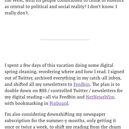
the West, with its people conditioned to think of violence
as central to political and social reality? I don’t know. I
really don’t.
I spent a few days of this vacation doing some digital
spring cleaning, reordering where and how I read. I signed
out of Twitter, archived everything in my catch-all inbox,
and shifted all my newsletters to
Feedbin
. The plan is to
double down on RSS / controlled Twitter / newsletters for
my digital reading—all via Feedbin and
NetNewsWire
,
with bookmarking in
Pinboard
.
I’m also considering downshifting my newspaper
subscription for the summer-y months, only getting it
once or twice a week, to shift my reading from the churn