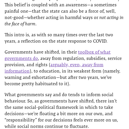
This belief is coupled with an awareness—a sometimes
painful one—that the state can also be a force of, well,
not-good—whether acting in harmful ways or
not acting in
the face of harm
.
This intro is, as with so many times over the last two
years, a reflection on the state response to COVID.
Governments have shifted, in their
toolbox of what
governments do
, away from regulation, subsidies, service
provision, and rights (
arguably, even, away from
information
), to education, in its weakest form (namely,
warning and exhortation—but after two years, we’ve
become pretty habituated to it).
What governments say and do tends to inform social
behaviour. So, as governments have shifted, there isn’t
the same social-political framework in which to take
decisions—we’re floating a bit more on our own, and
“responsibility” for our decisions feels ever more on us,
while social norms continue to fluctuate.