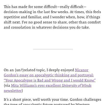
This has made for some difficult—really difficult—
decision-making in the last few weeks. At times, this feels
repetitive and familiar, and I wonder when, how, if things
shift next. I’ve no good sense to share, other than comfort
and consolation in whatever decisions you do take.
On an (un?)related topic, I deeply enjoyed
Nicanor
Gordon’s essay on apocalyptic thinking and portrayal:
“Your Apocalypse is Bad and Wrong and I would Know.”
(via
Mita Williams’s ever excellent
University of Winds
newsletter
)
It’s a short piece, well worth your time. Gordon challenges
the type of apocalyptic future portrayed by Western