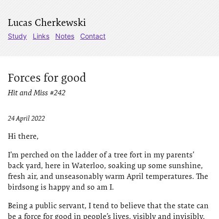
Lucas Cherkewski
Study
Links
Notes
Contact
Forces for good
Hit and Miss #242
24 April 2022
Hi there,
I’m perched on the ladder of a tree fort in my parents’
back yard, here in Waterloo, soaking up some sunshine,
fresh air, and unseasonably warm April temperatures. The
birdsong is happy and so am I.
Being a public servant, I tend to believe that the state can
be a force for good in people’s lives, visibly and invisibly.