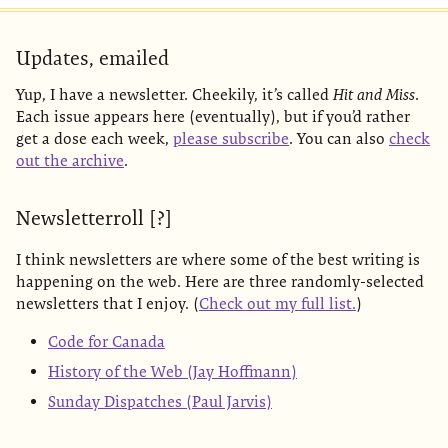
Updates, emailed
Yup, I have a newsletter. Cheekily, it’s called
Hit and Miss
.
Each issue appears here (eventually), but if you’d rather
get a dose each week,
please subscribe
. You can also
check
out the archive
.
Newsletterroll [?]
I think newsletters are where some of the best writing is
happening on the web. Here are three randomly-selected
newsletters that I enjoy. (
Check out my full list.
)
Code for Canada
History of the Web (Jay Hoffmann)
Sunday Dispatches (Paul Jarvis)