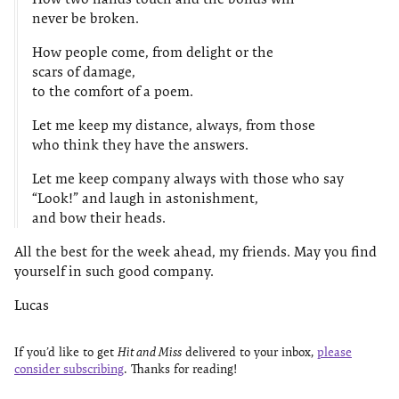
never be broken.
How people come, from delight or the
scars of damage,
to the comfort of a poem.
Let me keep my distance, always, from those
who think they have the answers.
Let me keep company always with those who say
“Look!” and laugh in astonishment,
and bow their heads.
All the best for the week ahead, my friends. May you find
yourself in such good company.
Lucas
If you’d like to get
Hit and Miss
delivered to your inbox,
please
consider subscribing
. Thanks for reading!