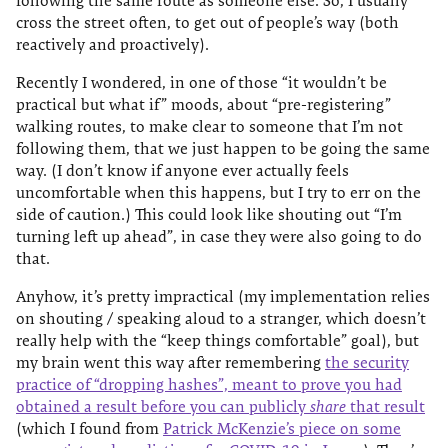
following the same route as someone else. So, I usually
cross the street often, to get out of people’s way (both
reactively and proactively).
Recently I wondered, in one of those “it wouldn’t be
practical but what if” moods, about “pre-registering”
walking routes, to make clear to someone that I’m not
following them, that we just happen to be going the same
way. (I don’t know if anyone ever actually feels
uncomfortable when this happens, but I try to err on the
side of caution.) This could look like shouting out “I’m
turning left up ahead”, in case they were also going to do
that.
Anyhow, it’s pretty impractical (my implementation relies
on shouting / speaking aloud to a stranger, which doesn’t
really help with the “keep things comfortable” goal), but
my brain went this way after remembering
the security
practice of “dropping hashes”, meant to prove you had
obtained a result before you can publicly
share
that result
(which I found from
Patrick McKenzie’s piece on some