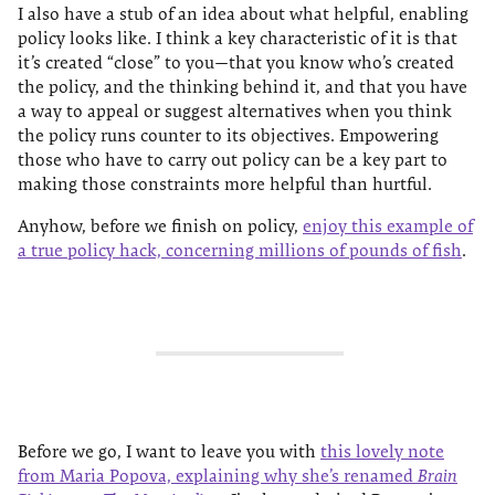
I also have a stub of an idea about what helpful, enabling
policy looks like. I think a key characteristic of it is that
it’s created “close” to you—that you know who’s created
the policy, and the thinking behind it, and that you have
a way to appeal or suggest alternatives when you think
the policy runs counter to its objectives. Empowering
those who have to carry out policy can be a key part to
making those constraints more helpful than hurtful.
Anyhow, before we finish on policy,
enjoy this example of
a true policy hack, concerning millions of pounds of fish
.
Before we go, I want to leave you with
this lovely note
from Maria Popova, explaining why she’s renamed
Brain