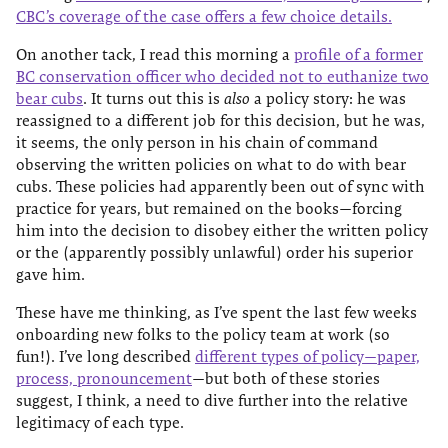
CBC’s coverage of the case offers a few choice details.
On another tack, I read this morning a
profile of a former
BC conservation officer who decided not to euthanize two
bear cubs
. It turns out this is
also
a policy story: he was
reassigned to a different job for this decision, but he was,
it seems, the only person in his chain of command
observing the written policies on what to do with bear
cubs. These policies had apparently been out of sync with
practice for years, but remained on the books—forcing
him into the decision to disobey either the written policy
or the (apparently possibly unlawful) order his superior
gave him.
These have me thinking, as I’ve spent the last few weeks
onboarding new folks to the policy team at work (so
fun!). I’ve long described
different types of policy—paper,
process, pronouncement
—but both of these stories
suggest, I think, a need to dive further into the relative
legitimacy of each type.