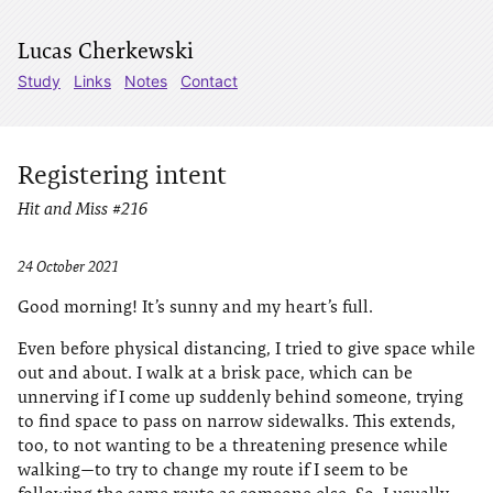
Lucas Cherkewski
Study
Links
Notes
Contact
Registering intent
Hit and Miss #216
24 October 2021
Good morning! It’s sunny and my heart’s full.
Even before physical distancing, I tried to give space while
out and about. I walk at a brisk pace, which can be
unnerving if I come up suddenly behind someone, trying
to find space to pass on narrow sidewalks. This extends,
too, to not wanting to be a threatening presence while
walking—to try to change my route if I seem to be