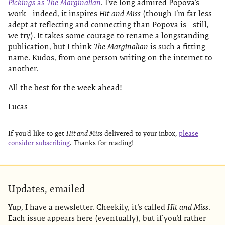
Pickings
as
The Marginalian
. I’ve long admired Popova’s
work—indeed, it inspires
Hit and Miss
(though I’m far less
adept at reflecting and connecting than Popova is—still,
we try). It takes some courage to rename a longstanding
publication, but I think
The Marginalian
is such a fitting
name. Kudos, from one person writing on the internet to
another.
All the best for the week ahead!
Lucas
If you’d like to get
Hit and Miss
delivered to your inbox,
please
consider subscribing
. Thanks for reading!
Updates, emailed
Yup, I have a newsletter. Cheekily, it’s called
Hit and Miss
.
Each issue appears here (eventually), but if you’d rather