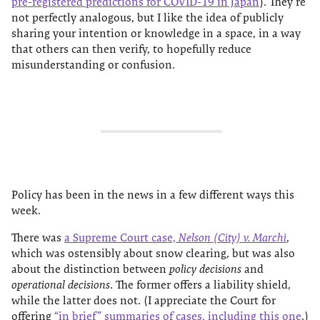
pre-registered predictions for COVID-19 in Japan
). They’re
not perfectly analogous, but I like the idea of publicly
sharing your intention or knowledge in a space, in a way
that others can then verify, to hopefully reduce
misunderstanding or confusion.
Policy has been in the news in a few different ways this
week.
There was
a Supreme Court case,
Nelson (City) v. Marchi
,
which was ostensibly about snow clearing, but was also
about the distinction between
policy decisions
and
operational decisions
. The former offers a liability shield,
while the latter does not. (I appreciate the Court for
offering
“in brief” summaries of cases, including this one
.)