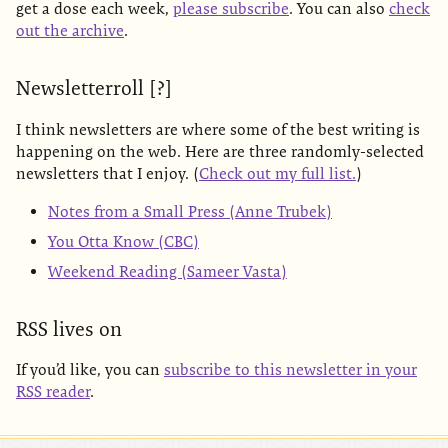
get a dose each week,
please subscribe
. You can also
check
out the archive
.
Newsletterroll [?]
I think newsletters are where some of the best writing is
happening on the web. Here are three randomly-selected
newsletters that I enjoy. (
Check out my full list.
)
Notes from a Small Press (Anne Trubek)
You Otta Know (CBC)
Weekend Reading (Sameer Vasta)
RSS lives on
If you’d like, you can
subscribe to this newsletter in your
RSS reader
.