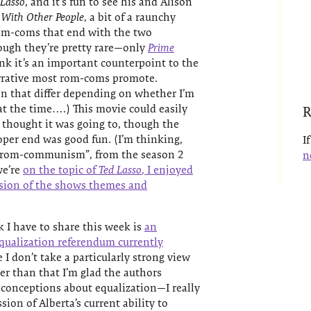
 Lasso
, and it’s fun to see his and Alison
 With Other People
, a bit of a raunchy
om-coms that end with the two
ough they’re pretty rare—only
Prime
k it’s an important counterpoint to the
arrative most rom-coms promote.
 that differ depending on whether I’m
 at the time….) This movie could easily
R
 thought it was going to, though the
oper end was good fun. (I’m thinking,
I
r “rom-communism”, from the season 2
n
we’re
on the topic of
Ted Lasso
, I enjoyed
ssion of the shows themes and
 I have to share this week is
an
 equalization referendum currently
e I don’t take a particularly strong view
er than that I’m glad the authors
nceptions about equalization—I really
sion of Alberta’s current ability to