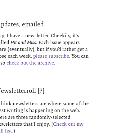
pdates, emailed
up, I have a newsletter. Cheekily, it’s
alled
Hit and Miss
. Each issue appears
ere (eventually), but if you’d rather get a
ose each week,
please subscribe
. You can
lso
check out the archive
.
ewsletterroll [?]
 think newsletters are where some of the
est writing is happening on the web.
ere are three randomly-selected
ewsletters that I enjoy. (
Check out my
ll list.
)