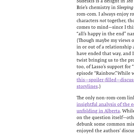
Sudeikis is a delight in
Ted
Brie’s chemistry in
Sleeping
rom-com. I always enjoy r
characters
not
together, th
comes to mind—since I thin
“all’s happy in the end” n
(Though maybe my views on
in or out of a relationship
have ended that way, and I
twist bringing us to the pr
too, of Lasso’s support fo
episode “Rainbow”. While 
this—spoiler-filled—discu
storylines
.)
The only non-rom-com link
insightful analysis of the
unfolding in Alberta
. Whil
on the question itself—oth
debunk some common misco
enjoyed the authors’ discus