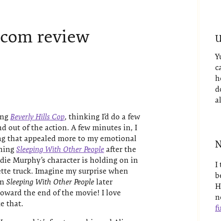
-com review
U
Y
c
h
d
a
ing
Beverly Hills Cop
, thinking I’d do a few
d out of the action. A few minutes in, I
ng that appealed more to my emotional
N
ching
Sleeping With Other People
after the
ddie Murphy’s character is holding on in
I
rette truck. Imagine my surprise when
b
in
Sleeping With Other People
later
H
oward the end of the movie! I love
n
e that.
fu