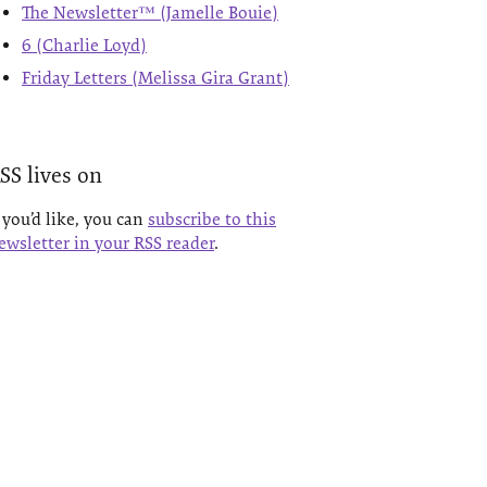
The Newsletter™ (Jamelle Bouie)
6 (Charlie Loyd)
Friday Letters (Melissa Gira Grant)
SS lives on
f you’d like, you can
subscribe to this
ewsletter in your RSS reader
.