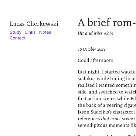
A brief rom
Lucas Cherkewski
Study
Links
Notes
Hit and Miss #214
Contact
10 October 2021
Good afternoon!
Last night, I started watch
sudokus while tuning in an
realized I wanted somethi
side, and switched to wat
first action scene, while E
the back of a veering ciga
Jason Sudeikis’s character 
references
that exact scene
t
serendipitous moments lik