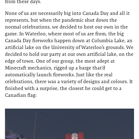
from these days.
None of us are necessarily big into Canada Day and all it
represents, but when the pandemic shut down the
normal celebrations, we decided to host our own in the
game. In Waterloo, where most of us are from, the big
Canada Day fireworks happen down at Columbia Lake, an
artificial lake on the University of Waterloo’s grounds. We
decided to hold our party at our own artificial lake, on the
edge of town. One of our group, the most adept at
Minecraft mechanics, rigged up a barge that’d
automatically launch fireworks. Just like the real
celebrations, there was a variety of designs and colours. It
finished with a surprise, the closest he could get to a
Canadian flag: