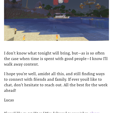
I don’t know what tonight will bring, but—as is so often
the case when time is spent with good people—I know I’ll
walk away content.
I hope you’re well, amidst all this, and still finding ways
to connect with friends and family. If ever you’d like to
chat, don’t hesitate to reach out. All the best for the week
ahead!
Lucas