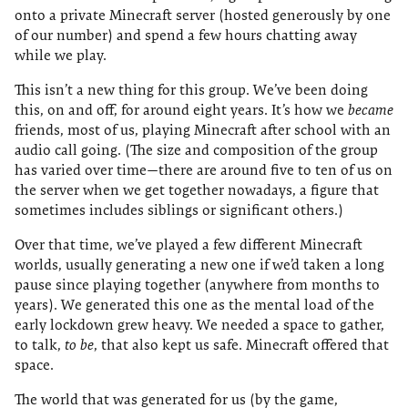
onto a private Minecraft server (hosted generously by one
of our number) and spend a few hours chatting away
while we play.
This isn’t a new thing for this group. We’ve been doing
this, on and off, for around eight years. It’s how we
became
friends, most of us, playing Minecraft after school with an
audio call going. (The size and composition of the group
has varied over time—there are around five to ten of us on
the server when we get together nowadays, a figure that
sometimes includes siblings or significant others.)
Over that time, we’ve played a few different Minecraft
worlds, usually generating a new one if we’d taken a long
pause since playing together (anywhere from months to
years). We generated this one as the mental load of the
early lockdown grew heavy. We needed a space to gather,
to talk,
to be
, that also kept us safe. Minecraft offered that
space.
The world that was generated for us (by the game,