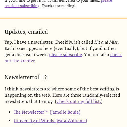
If you’d like to get
Hit and Miss
delivered to your inbox,
please
consider subscribing
. Thanks for reading!
Updates, emailed
Yup, I have a newsletter. Cheekily, it’s called
Hit and Miss
.
Each issue appears here (eventually), but if you’d rather
get a dose each week,
please subscribe
. You can also
check
out the archive
.
Newsletterroll [?]
I think newsletters are where some of the best writing is
happening on the web. Here are three randomly-selected
newsletters that I enjoy. (
Check out my full list.
)
The Newsletter™ (Jamelle Bouie)
University of Winds (Mita Williams)