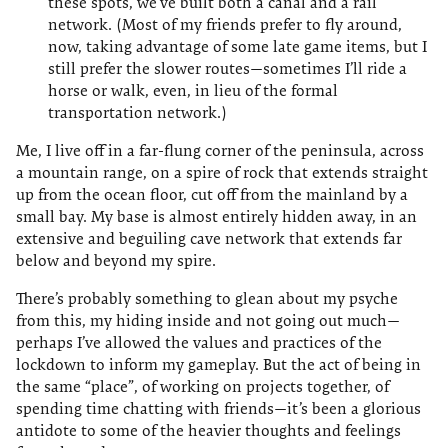
these spots, we’ve built both a canal and a rail
network. (Most of my friends prefer to fly around,
now, taking advantage of some late game items, but I
still prefer the slower routes—sometimes I’ll ride a
horse or walk, even, in lieu of the formal
transportation network.)
Me, I live off in a far-flung corner of the peninsula, across
a mountain range, on a spire of rock that extends straight
up from the ocean floor, cut off from the mainland by a
small bay. My base is almost entirely hidden away, in an
extensive and beguiling cave network that extends far
below and beyond my spire.
There’s probably something to glean about my psyche
from this, my hiding inside and not going out much—
perhaps I’ve allowed the values and practices of the
lockdown to inform my gameplay. But the act of being in
the same “place”, of working on projects together, of
spending time chatting with friends—it’s been a glorious
antidote to some of the heavier thoughts and feelings