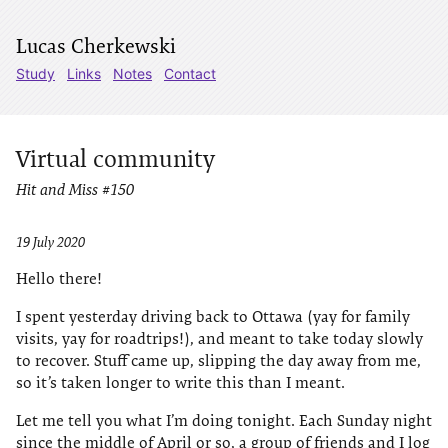
Lucas Cherkewski
Study
Links
Notes
Contact
Virtual community
Hit and Miss #150
19 July 2020
Hello there!
I spent yesterday driving back to Ottawa (yay for family
visits, yay for roadtrips!), and meant to take today slowly
to recover. Stuff came up, slipping the day away from me,
so it’s taken longer to write this than I meant.
Let me tell you what I’m doing tonight. Each Sunday night
since the middle of April or so, a group of friends and I log