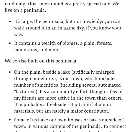
randomly) this time around is a pretty special one. We
live on a peninsula:
It’s large, the peninsula, but not unwieldy: you can
walk around it in an in-game day, if you know your
way.
It contains a wealth of biomes: a plain, forests,
mountains, and more.
We’ve also built on this peninsula:
On the plain, beside a lake (artificially enlarged
through our efforts), is our town, which includes a
number of amenities (including several automated
“factories”). It’s a community effort, though a few of
my friends are more active in the town than others.
(I’m probably a freeloader—I pitch in labour or
materials, but am hardly a major contributor.)
Some of us have our own houses or bases outside of
town, in various corners of the peninsula. To connect