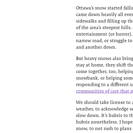
Ottawa’s snow started falli
came down heavily all eve
sidewalks and filling up t
of the area’s steepest hill
entertainment (or horror), 
narrow road, or struggle t
and another down.
But heavy snows also bring
stay at home, they shift th
come together, too, helpin
snowbank, or helping some
responding to a different 
communities of care that m
We should take license to
weather, to acknowledge w
slow down. It’s hubris to 
hubris nonetheless. I hope 
snow, to not rush to plans 