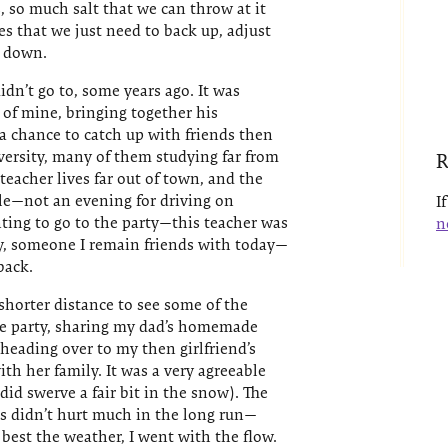
, so much salt that we can throw at it
es that we just need to back up, adjust
w down.
idn’t go to, some years ago. It was
 of mine, bringing together his
 a chance to catch up with friends then
niversity, many of them studying far from
R
eacher lives far out of town, and the
le—not an evening for driving on
I
ting to go to the party—this teacher was
n
y, someone I remain friends with today—
back.
shorter distance to see some of the
he party, sharing my dad’s homemade
heading over to my then girlfriend’s
th her family. It was a very agreeable
id swerve a fair bit in the snow). The
ns didn’t hurt much in the long run—
 best the weather, I went with the flow.