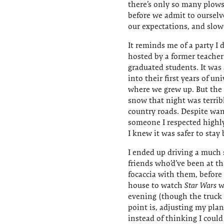
there’s only so many plows
before we admit to ourselv
our expectations, and slo
It reminds me of a party I d
hosted by a former teacher
graduated students. It was
into their first years of u
where we grew up. But the t
snow that night was terrib
country roads. Despite wan
someone I respected highl
I knew it was safer to stay 
I ended up driving a much 
friends who’d’ve been at t
focaccia with them, before 
house to watch
Star Wars
wi
evening (though the truck d
point is, adjusting my pla
instead of thinking I could