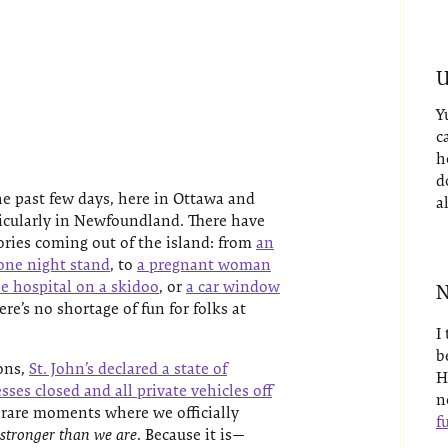
U
Y
c
h
d
e past few days, here in Ottawa and
a
cularly in Newfoundland. There have
ries coming out of the island: from
an
one night stand
, to
a pregnant woman
he hospital on a skidoo
, or
a car window
N
here’s no shortage of fun for folks at
I
b
ons,
St. John’s declared a state of
H
ses closed and all private vehicles off
n
se rare moments where we officially
fu
 stronger than we are
. Because it is—