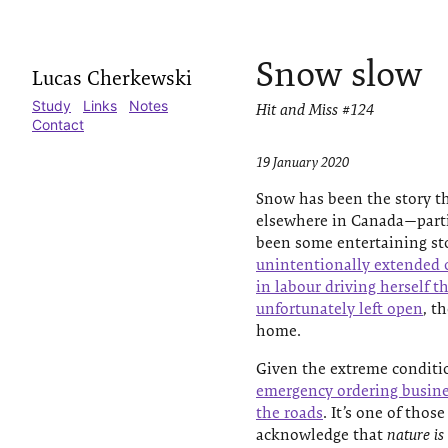
Snow slow
Lucas Cherkewski
Study
Links
Notes
Hit and Miss #124
Contact
19 January 2020
Snow has been the story th
elsewhere in Canada—parti
been some entertaining sto
unintentionally extended 
in labour driving herself t
unfortunately left open
, t
home.
Given the extreme conditi
emergency ordering busines
the roads
. It’s one of tho
acknowledge that
nature is