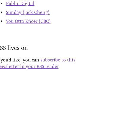
Public Digital
Sunday (Jack Cheng)
You Otta Know (CBC)
SS lives on
f you’d like, you can
subscribe to this
ewsletter in your RSS reader
.