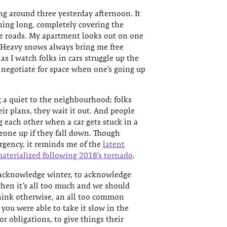
ng around three yesterday afternoon. It
ning long, completely covering the
he roads. My apartment looks out on one
s. Heavy snows always bring me free
as I watch folks in cars struggle up the
o negotiate for space when one’s going up
 a quiet to the neighbourhood: folks
eir plans, they wait it out. And people
g each other when a car gets stuck in a
one up if they fall down. Though
urgency, it reminds me of the
latent
aterialized following 2018’s tornado
.
 acknowledge winter, to acknowledge
hen it’s all too much and we should
think otherwise, an all too common
you were able to take it slow in the
or obligations, to give things their