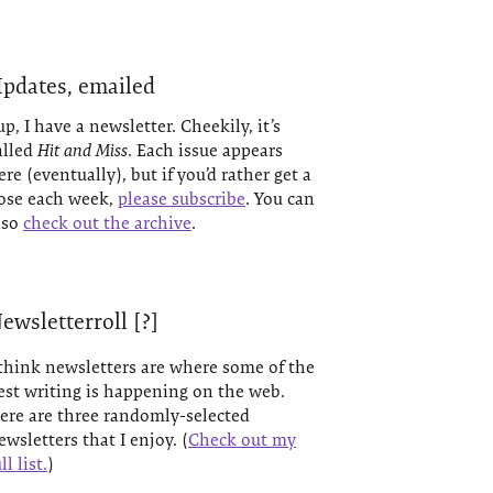
pdates, emailed
up, I have a newsletter. Cheekily, it’s
alled
Hit and Miss
. Each issue appears
ere (eventually), but if you’d rather get a
ose each week,
please subscribe
. You can
lso
check out the archive
.
ewsletterroll [?]
 think newsletters are where some of the
est writing is happening on the web.
ere are three randomly-selected
ewsletters that I enjoy. (
Check out my
ll list.
)