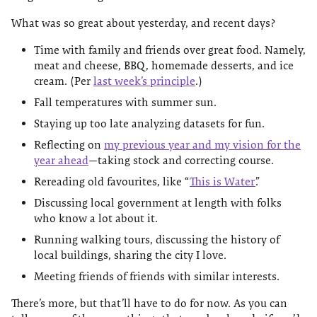
What was so great about yesterday, and recent days?
Time with family and friends over great food. Namely,
meat and cheese, BBQ, homemade desserts, and ice
cream. (Per
last week’s principle
.)
Fall temperatures with summer sun.
Staying up too late analyzing datasets for fun.
Reflecting on
my previous year and my vision for the
year ahead
—taking stock and correcting course.
Rereading old favourites, like “
This is Water
”.
Discussing local government at length with folks
who know a lot about it.
Running walking tours, discussing the history of
local buildings, sharing the city I love.
Meeting friends of friends with similar interests.
There’s more, but that’ll have to do for now. As you can