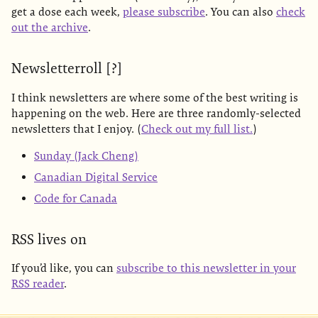
get a dose each week,
please subscribe
. You can also
check
out the archive
.
Newsletterroll [?]
I think newsletters are where some of the best writing is
happening on the web. Here are three randomly-selected
newsletters that I enjoy. (
Check out my full list.
)
Sunday (Jack Cheng)
Canadian Digital Service
Code for Canada
RSS lives on
If you’d like, you can
subscribe to this newsletter in your
RSS reader
.