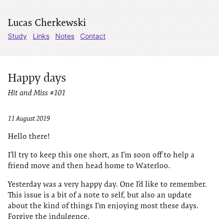
Lucas Cherkewski
Study
Links
Notes
Contact
Happy days
Hit and Miss #101
11 August 2019
Hello there!
I’ll try to keep this one short, as I’m soon off to help a
friend move and then head home to Waterloo.
Yesterday was a very happy day. One I’d like to remember.
This issue is a bit of a note to self, but also an update
about the kind of things I’m enjoying most these days.
Forgive the indulgence.