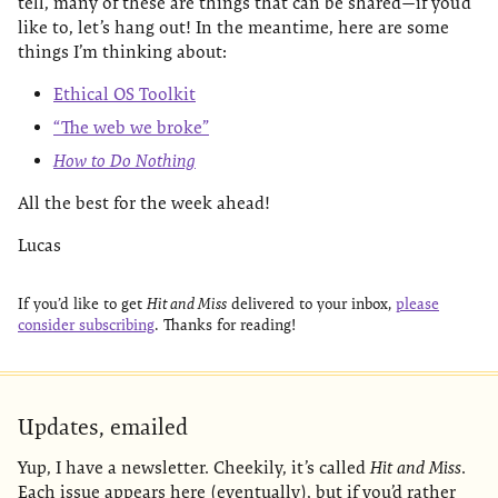
tell, many of these are things that can be shared—if you’d
like to, let’s hang out! In the meantime, here are some
things I’m thinking about:
Ethical OS Toolkit
“The web we broke”
How to Do Nothing
All the best for the week ahead!
Lucas
If you’d like to get
Hit and Miss
delivered to your inbox,
please
consider subscribing
. Thanks for reading!
Updates, emailed
Yup, I have a newsletter. Cheekily, it’s called
Hit and Miss
.
Each issue appears here (eventually), but if you’d rather