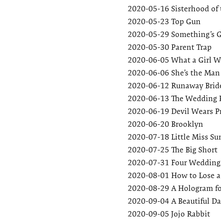
2020-05-16
Sisterhood of 
2020-05-23
Top Gun
2020-05-29
Something’s G
2020-05-30
Parent Trap
2020-06-05
What a Girl W
2020-06-06
She’s the Man
2020-06-12
Runaway Brid
2020-06-13
The Wedding 
2020-06-19
Devil Wears P
2020-06-20
Brooklyn
2020-07-18
Little Miss S
2020-07-25
The Big Short
2020-07-31
Four Weddings
2020-08-01
How to Lose a
2020-08-29
A Hologram fo
2020-09-04
A Beautiful D
2020-09-05
Jojo Rabbit