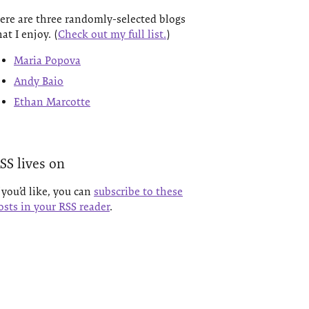
ere are three randomly-selected blogs
hat I enjoy. (
Check out my full list.
)
Maria Popova
Andy Baio
Ethan Marcotte
SS lives on
f you’d like, you can
subscribe to these
osts in your RSS reader
.