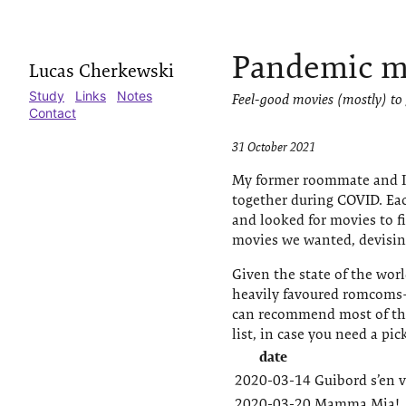
Pandemic m
Lucas Cherkewski
Study
Links
Notes
Feel-good movies (mostly) to
Contact
31 October 2021
My former roommate and I 
together during COVID. Ea
and looked for movies to f
movies we wanted, devising
Given the state of the wor
heavily favoured romcoms—
can recommend most of the
list, in case you need a pi
date
2020-03-14
Guibord s’en v
2020-03-20
Mamma Mia!