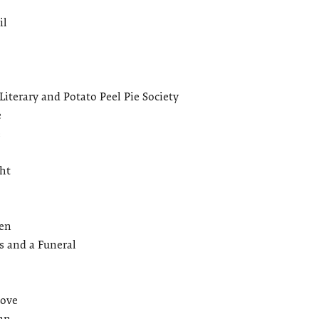
il
iterary and Potato Peel Pie Society
e
e
ht
een
 and a Funeral
Love
an