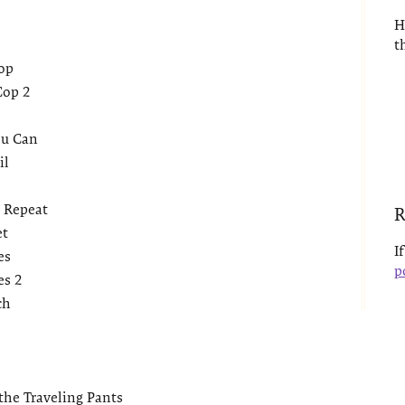
2
H
t
op
Cop 2
ou Can
il
 Repeat
R
et
I
es
p
es 2
ch
the Traveling Pants