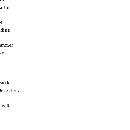
attan
b
et
ading
Summer
ve
eattle
et Sally…
ow It