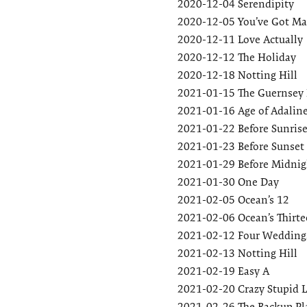
2020-12-04
Serendipity
2020-12-05
You’ve Got Ma
2020-12-11
Love Actually
2020-12-12
The Holiday
2020-12-18
Notting Hill
2021-01-15
The Guernsey L
2021-01-16
Age of Adalin
2021-01-22
Before Sunris
2021-01-23
Before Sunset
2021-01-29
Before Midnig
2021-01-30
One Day
2021-02-05
Ocean’s 12
2021-02-06
Ocean’s Thirt
2021-02-12
Four Weddings
2021-02-13
Notting Hill
2021-02-19
Easy A
2021-02-20
Crazy Stupid 
2021-02-26
The Backup Pl