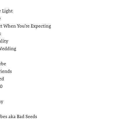
e Light
e
t When You’re Expecting
k
lity
 Wedding
ybe
riends
ed
30
ay
bes aka Bad Seeds