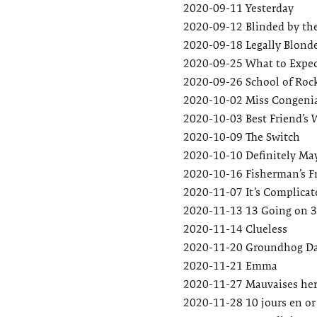
2020-09-11
Yesterday
2020-09-12
Blinded by th
2020-09-18
Legally Blond
2020-09-25
What to Expec
2020-09-26
School of Roc
2020-10-02
Miss Congenia
2020-10-03
Best Friend’s
2020-10-09
The Switch
2020-10-10
Definitely Ma
2020-10-16
Fisherman’s F
2020-11-07
It’s Complicat
2020-11-13
13 Going on 
2020-11-14
Clueless
2020-11-20
Groundhog D
2020-11-21
Emma
2020-11-27
Mauvaises her
2020-11-28
10 jours en or