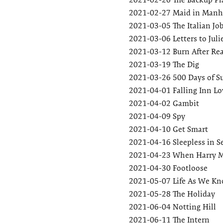
2021-02-27
Maid in Manh
2021-03-05
The Italian Jo
2021-03-06
Letters to Juli
2021-03-12
Burn After Re
2021-03-19
The Dig
2021-03-26
500 Days of 
2021-04-01
Falling Inn Lo
2021-04-02
Gambit
2021-04-09
Spy
2021-04-10
Get Smart
2021-04-16
Sleepless in S
2021-04-23
When Harry M
2021-04-30
Footloose
2021-05-07
Life As We Kn
2021-05-28
The Holiday
2021-06-04
Notting Hill
2021-06-11
The Intern