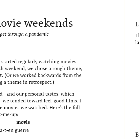
ovie weekends
L
 get through a pandemic
I
l
started regularly watching movies
ch weekend, we chose a rough theme,
it. (Or we worked backwards from the
 a theme in retrospect.)
ld—and our personal tastes, which
we tended toward feel-good films. I
 movies we watched. Here’s the full
ck-me-up:
movie
a-t-en guerre
B