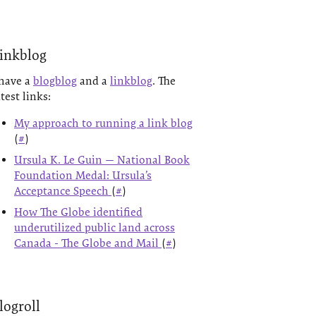
inkblog
 have a
blogblog
and a
linkblog
. The
atest links:
My approach to running a link blog
(
#
)
Ursula K. Le Guin — National Book
Foundation Medal: Ursula’s
Acceptance Speech
(
#
)
How The Globe identified
underutilized public land across
Canada - The Globe and Mail
(
#
)
logroll