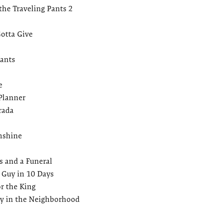
the Traveling Pants 2
otta Give
ants
e
Planner
rada
unshine
 and a Funeral
 Guy in 10 Days
r the King
ay in the Neighborhood