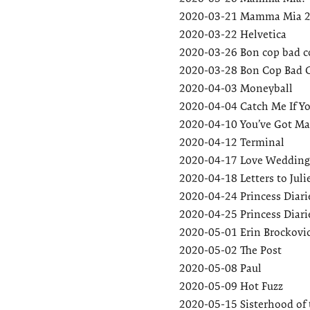
2020-03-21
Mamma Mia 
2020-03-22
Helvetica
2020-03-26
Bon cop bad c
2020-03-28
Bon Cop Bad 
2020-04-03
Moneyball
2020-04-04
Catch Me If Y
2020-04-10
You’ve Got Ma
2020-04-12
Terminal
2020-04-17
Love Wedding
2020-04-18
Letters to Juli
2020-04-24
Princess Diari
2020-04-25
Princess Diari
2020-05-01
Erin Brockovi
2020-05-02
The Post
2020-05-08
Paul
2020-05-09
Hot Fuzz
2020-05-15
Sisterhood of 