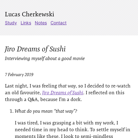
Lucas Cherkewski
Study
Links
Notes
Contact
Jiro Dreams of Sushi
Interviewing myself about a good movie
7 February 2019
Last night, I was feeling
that way
, so I decided to re-watch
an old favourite,
Jiro Dreams of Sushi
. I reflected on this
through a Q&A, because I’m a dork.
What do you mean “that way”?
I was tired, I was grasping a bit with my work, I
needed time in my head to think. To settle myself in
moments like these, I look to semi-mindless