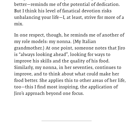
better—reminds me of the potential of dedication.
But I think his level of fanatical devotion risks
unbalancing your life—I, at least, strive for more of a
mix.
In one respect, though, he reminds me of another of
my role models: my nonna. (My Italian
grandmother.) At one point, someone notes that Jiro
is “always looking ahead”, looking for ways to
improve his skills and the quality of his food.
Similarly, my nonna, in her seventies, continues to
improve, and to think about what could make her
food better. She applies this to other areas of her life,
too—this I find most inspiring, the application of
Jiro’s approach beyond one focus.