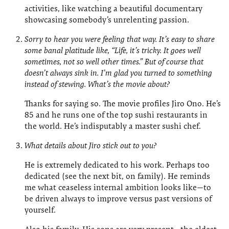
activities, like watching a beautiful documentary
showcasing somebody’s unrelenting passion.
Sorry to hear you were feeling that way. It’s easy to share
some banal platitude like, “Life, it’s tricky. It goes well
sometimes, not so well other times.” But of course that
doesn’t always sink in. I’m glad you turned to something
instead of stewing. What’s the movie about?
Thanks for saying so. The movie profiles Jiro Ono. He’s
85 and he runs one of the top sushi restaurants in
the world. He’s indisputably a master sushi chef.
What details about Jiro stick out to you?
He is extremely dedicated to his work. Perhaps too
dedicated (see the next bit, on family). He reminds
me what ceaseless internal ambition looks like—to
be driven always to improve versus past versions of
yourself.