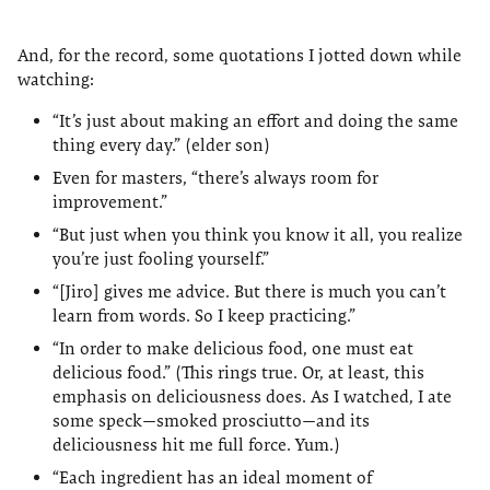
And, for the record, some quotations I jotted down while
watching:
“It’s just about making an effort and doing the same
thing every day.” (elder son)
Even for masters, “there’s always room for
improvement.”
“But just when you think you know it all, you realize
you’re just fooling yourself.”
“[Jiro] gives me advice. But there is much you can’t
learn from words. So I keep practicing.”
“In order to make delicious food, one must eat
delicious food.” (This rings true. Or, at least, this
emphasis on deliciousness does. As I watched, I ate
some speck—smoked prosciutto—and its
deliciousness hit me full force. Yum.)
“Each ingredient has an ideal moment of