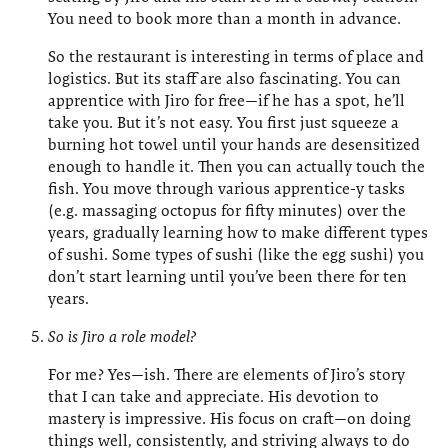
You need to book more than a month in advance.
So the restaurant is interesting in terms of place and
logistics. But its staff are also fascinating. You can
apprentice with Jiro for free—if he has a spot, he’ll
take you. But it’s not easy. You first just squeeze a
burning hot towel until your hands are desensitized
enough to handle it. Then you can actually touch the
fish. You move through various apprentice-y tasks
(e.g. massaging octopus for fifty minutes) over the
years, gradually learning how to make different types
of sushi. Some types of sushi (like the egg sushi) you
don’t start learning until you’ve been there for ten
years.
So is Jiro a role model?
For me? Yes—ish. There are elements of Jiro’s story
that I can take and appreciate. His devotion to
mastery is impressive. His focus on craft—on doing
things well, consistently, and striving always to do