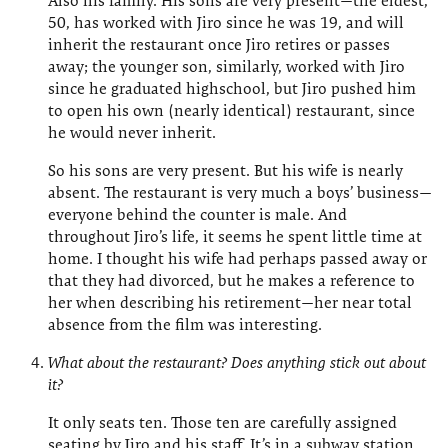
Also his family. His sons are very present—the eldest,
50, has worked with Jiro since he was 19, and will
inherit the restaurant once Jiro retires or passes
away; the younger son, similarly, worked with Jiro
since he graduated highschool, but Jiro pushed him
to open his own (nearly identical) restaurant, since
he would never inherit.
So his sons are very present. But his wife is nearly
absent. The restaurant is very much a boys’ business—
everyone behind the counter is male. And
throughout Jiro’s life, it seems he spent little time at
home. I thought his wife had perhaps passed away or
that they had divorced, but he makes a reference to
her when describing his retirement—her near total
absence from the film was interesting.
What about the restaurant? Does anything stick out about
it?
It only seats ten. Those ten are carefully assigned
seating by Jiro and his staff. It’s in a subway station.