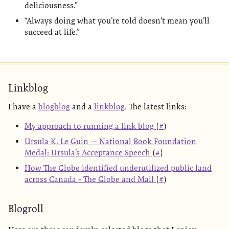
deliciousness.”
“Always doing what you’re told doesn’t mean you’ll
succeed at life.”
Linkblog
I have a
blogblog
and a
linkblog
. The latest links:
My approach to running a link blog
(
#
)
Ursula K. Le Guin — National Book Foundation
Medal: Ursula’s Acceptance Speech
(
#
)
How The Globe identified underutilized public land
across Canada - The Globe and Mail
(
#
)
Blogroll