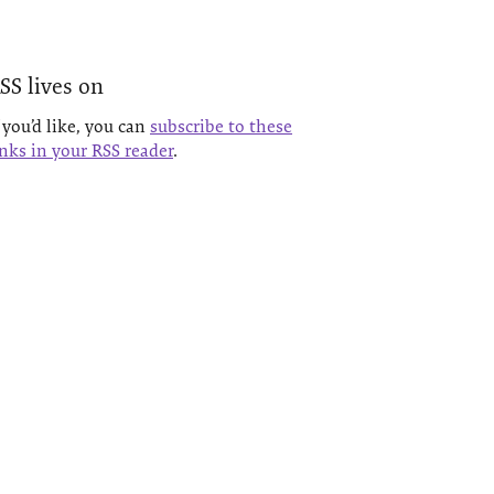
SS lives on
f you’d like, you can
subscribe to these
inks in your RSS reader
.