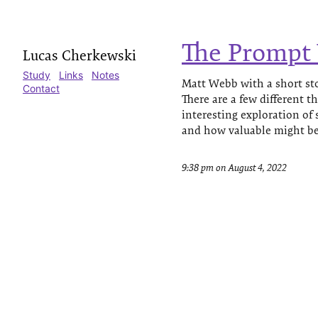
The Prompt
Lucas Cherkewski
Study
Links
Notes
Matt Webb with a short sto
Contact
There are a few different t
interesting exploration of
and how valuable might be 
9:38 pm on August 4, 2022