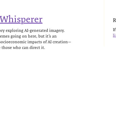
 Whisperer
R
I
ry exploring AI-generated imagery.
l
hemes going on here, but it’s an
 socioeconomic impacts of AI creation—
those who can direct it.