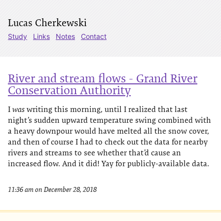
Lucas Cherkewski
Study
Links
Notes
Contact
River and stream flows - Grand River
Conservation Authority
I
was
writing this morning, until I realized that last
night’s sudden upward temperature swing combined with
a heavy downpour would have melted all the snow cover,
and then of course I had to check out the data for nearby
rivers and streams to see whether that’d cause an
increased flow. And it did! Yay for publicly-available data.
11:36 am on December 28, 2018