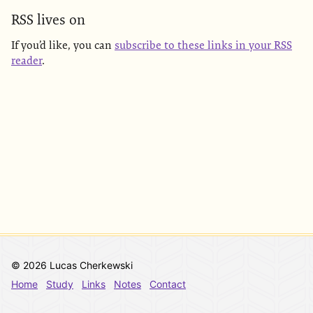
RSS lives on
If you’d like, you can
subscribe to these links in your RSS
reader
.
© 2026 Lucas Cherkewski
Home
Study
Links
Notes
Contact